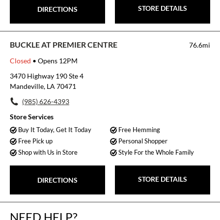
STORE DETAILS
DIRECTIONS
BUCKLE AT PREMIER CENTRE
76.6mi
Closed
• Opens 12PM
3470 Highway 190 Ste 4
Mandeville, LA 70471
(985) 626-4393
Store Services
Buy It Today, Get It Today
Free Hemming
Free Pick up
Personal Shopper
Shop with Us in Store
Style For the Whole Family
STORE DETAILS
DIRECTIONS
NEED HELP?