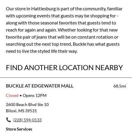
Our store in Hattiesburg is part of the community, familiar
with upcoming events that guests may be shopping for -
along with those seasonal favorites that guests tend to
reach for again and again. Whether looking for that new
favorite pair of jeans that will be on constant rotation or
searching out the next top trend, Buckle has what guests
need to live the styled life their way.
FIND ANOTHER LOCATION NEARBY
BUCKLE AT EDGEWATER MALL
68.5mi
Closed
• Opens 12PM
2600 Beach Blvd Ste 10
Biloxi, MS 39531
(228) 594-0133
Store Services