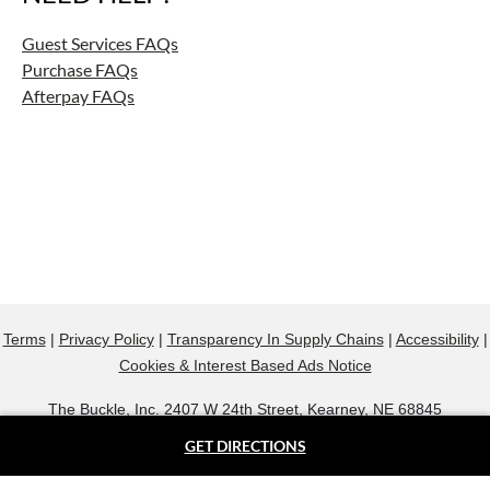
Guest Services FAQs
Purchase FAQs
Afterpay FAQs
Terms
|
Privacy Policy
|
Transparency In Supply Chains
|
Accessibility
|
Cookies & Interest Based Ads Notice
The Buckle, Inc. 2407 W 24th Street, Kearney, NE 68845
800.607.9788
GET DIRECTIONS