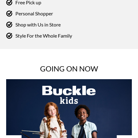
Free Pick up
Personal Shopper
Shop with Us in Store
Style For the Whole Family
GOING ON NOW