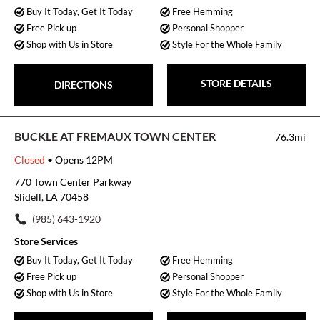
Buy It Today, Get It Today
Free Hemming
Free Pick up
Personal Shopper
Shop with Us in Store
Style For the Whole Family
STORE DETAILS
DIRECTIONS
BUCKLE AT FREMAUX TOWN CENTER
76.3mi
Closed
• Opens 12PM
770 Town Center Parkway
Slidell, LA 70458
(985) 643-1920
Store Services
Buy It Today, Get It Today
Free Hemming
Free Pick up
Personal Shopper
Shop with Us in Store
Style For the Whole Family