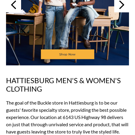
Next
Previous
HATTIESBURG MEN'S & WOMEN'S
Skip
link
CLOTHING
The goal of the Buckle store in Hattiesburg is to be our
guests' favorite specialty store, providing the best possible
experience. Our location at 6143 US Highway 98 delivers
on just that through unrivaled service and product, that will
have guests leaving the store to truly live the styled life.