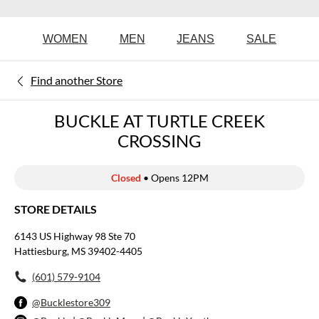
WOMEN
MEN
JEANS
SALE
Find another Store
BUCKLE AT TURTLE CREEK
CROSSING
Closed
• Opens 12PM
STORE DETAILS
6143 US Highway 98 Ste 70
Hattiesburg, MS 39402-4405
(601) 579-9104
@Bucklestore309