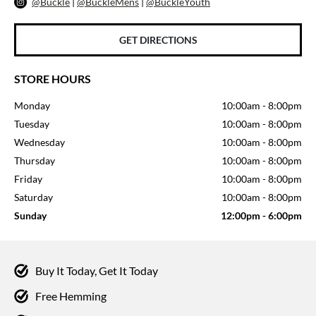
@Buckle
|
@BuckleMens
|
@BuckleYouth
GET DIRECTIONS
STORE HOURS
Monday
10:00am
-
8:00pm
Tuesday
10:00am
-
8:00pm
Wednesday
10:00am
-
8:00pm
Thursday
10:00am
-
8:00pm
Friday
10:00am
-
8:00pm
Saturday
10:00am
-
8:00pm
Sunday
12:00pm
-
6:00pm
Buy It Today, Get It Today
Free Hemming