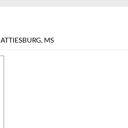
HATTIESBURG, MS