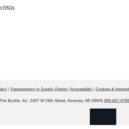
ay FAQs
licy
|
Transparency In Supply Chains
|
Accessibility
|
Cookies & Interes
The Buckle, Inc. 2407 W 24th Street, Kearney, NE 68845
800.607.978