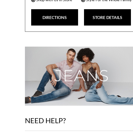
DIRECTIONS
STORE DETAILS
NEED HELP?
Skip
link