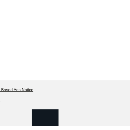
t Based Ads Notice
8