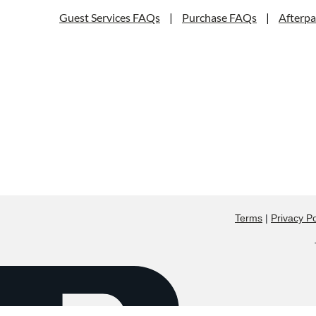
Guest Services FAQs
|
Purchase FAQs
|
Afterp
Terms
|
Privacy Po