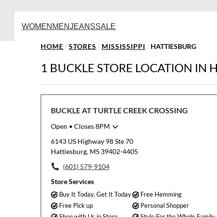
WOMEN
MEN
JEANS
SALE
HOME
/
STORES
/
MISSISSIPPI
/
HATTIESBURG
1 BUCKLE STORE LOCATION IN 
BUCKLE AT TURTLE CREEK CROSSING
Open
• Closes 8PM
Monday
10:00am
-
8:00pm
6143 US Highway 98 Ste 70
Tuesday
10:00am
-
8:00pm
Hattiesburg, MS 39402-4405
Wednesday
10:00am
-
8:00pm
(601) 579-9104
Thursday
10:00am
-
8:00pm
Friday
10:00am
-
8:00pm
Store Services
Saturday
10:00am
-
8:00pm
Buy It Today, Get It Today
Free Hemming
Sunday
12:00pm
-
6:00pm
Free Pick up
Personal Shopper
Shop with Us in Store
Style For the Whole Family