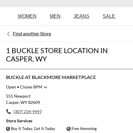
WOMEN
MEN
JEANS
SALE
Find another Store
1 BUCKLE STORE LOCATION IN
CASPER, WY
BUCKLE AT BLACKMORE MARKETPLACE
Open
• Closes 8PM
Monday
10:00am
-
8:00pm
555 Newport
Tuesday
10:00am
-
8:00pm
Casper, WY 82609
Wednesday
10:00am
-
8:00pm
(307) 234-9497
Thursday
10:00am
-
8:00pm
Friday
10:00am
-
8:00pm
Store Services
Saturday
10:00am
-
8:00pm
Buy It Today, Get It Today
Free Hemming
Sunday
11:00am
-
6:00pm