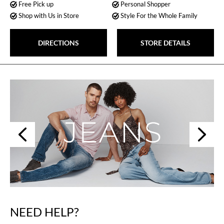
Free Pick up
Personal Shopper
Shop with Us in Store
Style For the Whole Family
DIRECTIONS
STORE DETAILS
Next
Previous
NEED HELP?
Skip
link