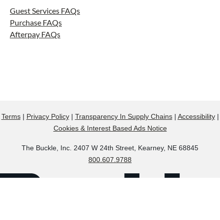
Guest Services FAQs
Purchase FAQs
Afterpay FAQs
Terms
|
Privacy Policy
|
Transparency In Supply Chains
|
Accessibility
|
Cookies & Interest Based Ads Notice
The Buckle, Inc. 2407 W 24th Street, Kearney, NE 68845
800.607.9788