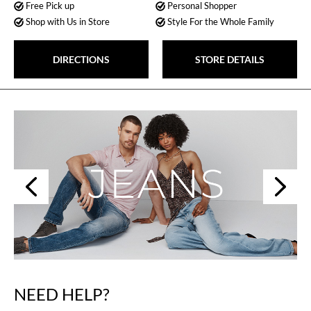
Free Pick up
Personal Shopper
Shop with Us in Store
Style For the Whole Family
DIRECTIONS
STORE DETAILS
Next
Previous
NEED HELP?
Skip
link