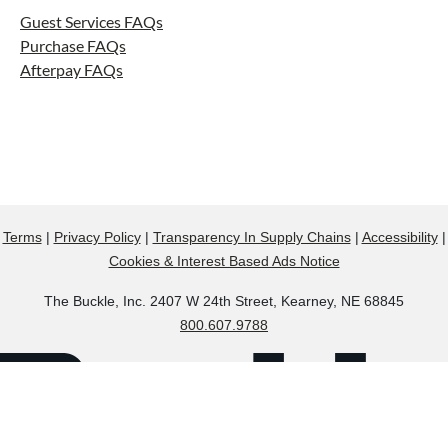
Guest Services FAQs
Purchase FAQs
Afterpay FAQs
Terms
|
Privacy Policy
|
Transparency In Supply Chains
|
Accessibility
|
Cookies & Interest Based Ads Notice
The Buckle, Inc. 2407 W 24th Street, Kearney, NE 68845
800.607.9788