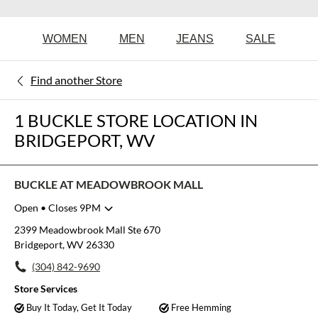
WOMEN
MEN
JEANS
SALE
Find another Store
1 BUCKLE STORE LOCATION IN
BRIDGEPORT, WV
BUCKLE AT MEADOWBROOK MALL
Open
• Closes 9PM
Monday
10:00am
-
9:00pm
2399 Meadowbrook Mall Ste 670
Tuesday
10:00am
-
9:00pm
Bridgeport, WV 26330
Wednesday
10:00am
-
9:00pm
(304) 842-9690
Thursday
10:00am
-
9:00pm
Friday
10:00am
-
9:00pm
Store Services
Saturday
10:00am
-
9:00pm
Buy It Today, Get It Today
Free Hemming
Sunday
11:00am
-
6:00pm