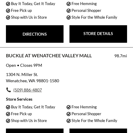
Buy It Today, Get It Today
Free Hemming
Free Pick up
Personal Shopper
Shop with Us in Store
Style For the Whole Family
STORE DETAILS
DIRECTIONS
BUCKLE AT WENATCHEE VALLEY MALL
98.7mi
Open
• Closes 9PM
1304 N. Miller St.
Wenatchee, WA 98801-1580
(509) 886-4807
Store Services
Buy It Today, Get It Today
Free Hemming
Free Pick up
Personal Shopper
Shop with Us in Store
Style For the Whole Family