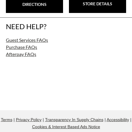
STORE DETAILS
DIRECTIONS
NEED HELP?
Guest Services FAQs
Purchase FAQs
Afterpay FAQs
Terms
|
Privacy Policy
|
Transparency In Supply Chains
|
Accessibility
|
Cookies & Interest Based Ads Notice