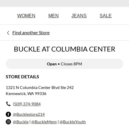
WOMEN
MEN
JEANS
SALE
Find another Store
BUCKLE AT COLUMBIA CENTER
Open
• Closes 8PM
STORE DETAILS
1321 N Columbia Center Blvd Ste 242
Kennewick, WA 99336
(509) 374-9084
@Bucklestore214
@Buckle
|
@BuckleMens
|
@BuckleYouth