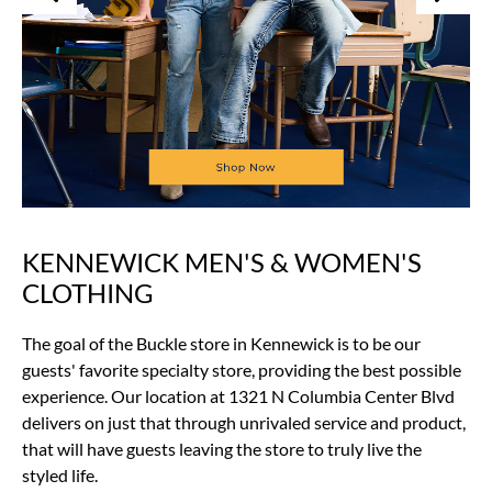
KENNEWICK MEN'S & WOMEN'S
Skip
link
CLOTHING
The goal of the Buckle store in Kennewick is to be our
guests' favorite specialty store, providing the best possible
experience. Our location at 1321 N Columbia Center Blvd
delivers on just that through unrivaled service and product,
that will have guests leaving the store to truly live the
styled life.