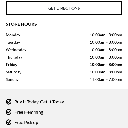
GET DIRECTIONS
STORE HOURS
Monday
10:00am
-
8:00pm
Tuesday
10:00am
-
8:00pm
Wednesday
10:00am
-
8:00pm
Thursday
10:00am
-
8:00pm
Friday
10:00am
-
8:00pm
Saturday
10:00am
-
8:00pm
Sunday
11:00am
-
7:00pm
Buy It Today, Get It Today
Free Hemming
Free Pick up