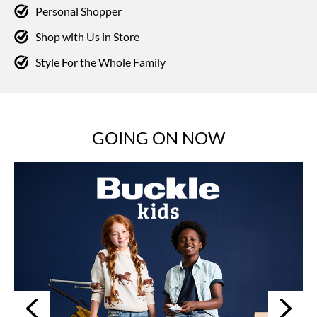
Personal Shopper
Shop with Us in Store
Style For the Whole Family
GOING ON NOW
Next
Previous