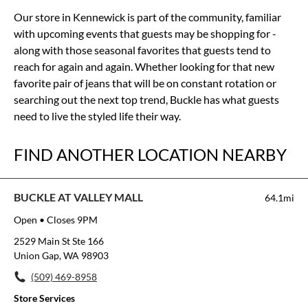
Our store in Kennewick is part of the community, familiar
with upcoming events that guests may be shopping for -
along with those seasonal favorites that guests tend to
reach for again and again. Whether looking for that new
favorite pair of jeans that will be on constant rotation or
searching out the next top trend, Buckle has what guests
need to live the styled life their way.
FIND ANOTHER LOCATION NEARBY
BUCKLE AT VALLEY MALL
64.1mi
Open
• Closes 9PM
2529 Main St Ste 166
Union Gap, WA 98903
(509) 469-8958
Store Services