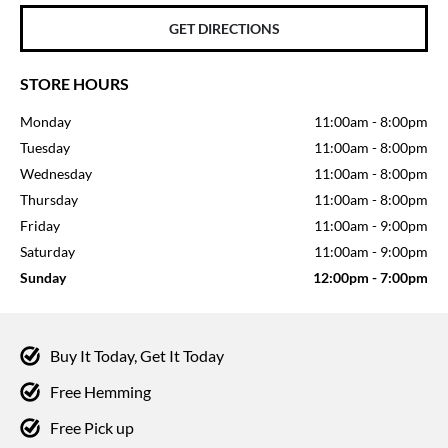
GET DIRECTIONS
STORE HOURS
Monday
11:00am
-
8:00pm
Tuesday
11:00am
-
8:00pm
Wednesday
11:00am
-
8:00pm
Thursday
11:00am
-
8:00pm
Friday
11:00am
-
9:00pm
Saturday
11:00am
-
9:00pm
Sunday
12:00pm
-
7:00pm
Buy It Today, Get It Today
Free Hemming
Free Pick up