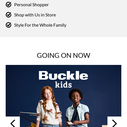
Personal Shopper
Shop with Us in Store
Style For the Whole Family
GOING ON NOW
Next
Previous