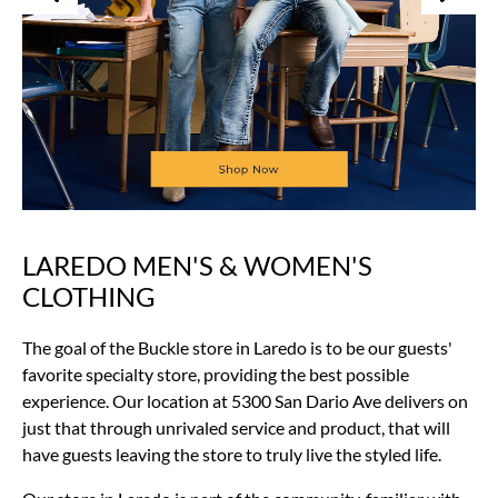
LAREDO MEN'S & WOMEN'S
Skip
link
CLOTHING
The goal of the Buckle store in Laredo is to be our guests'
favorite specialty store, providing the best possible
experience. Our location at 5300 San Dario Ave delivers on
just that through unrivaled service and product, that will
have guests leaving the store to truly live the styled life.