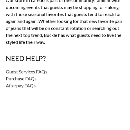
Our store in Laredo is part of the community, familiar with
upcoming events that guests may be shopping for - along
with those seasonal favorites that guests tend to reach for
again and again. Whether looking for that new favorite pair
of jeans that will be on constant rotation or searching out
the next top trend, Buckle has what guests need to live the
styled life their way.
NEED HELP?
Guest Services FAQs
Purchase FAQs
Afterpay FAQs