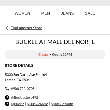
WOMEN
MEN
JEANS
SALE
Find another Store
BUCKLE AT MALL DEL NORTE
Closed
• Opens 12PM
STORE DETAILS
5300 San Dario Ave Ste 164
Laredo, TX 78041
(956) 722-0708
@Bucklestore492
@Buckle
|
@BuckleMens
|
@BuckleYouth