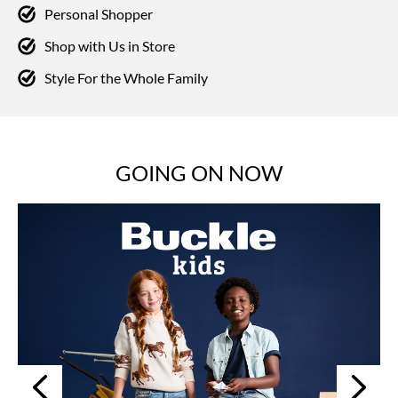
Personal Shopper
Shop with Us in Store
Style For the Whole Family
GOING ON NOW
Next
Previous