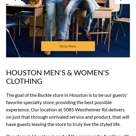
HOUSTON MEN'S & WOMEN'S
Skip
link
CLOTHING
The goal of the Buckle store in Houston is to be our guests'
favorite specialty store, providing the best possible
experience. Our location at 5085 Westheimer Rd delivers
on just that through unrivaled service and product, that will
have guests leaving the store to truly live the styled life.