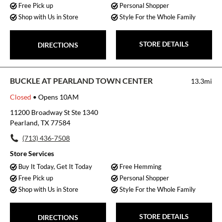
Free Pick up
Personal Shopper
Shop with Us in Store
Style For the Whole Family
STORE DETAILS
DIRECTIONS
BUCKLE AT PEARLAND TOWN CENTER
13.3mi
Closed
• Opens 10AM
11200 Broadway St Ste 1340
Pearland, TX 77584
(713) 436-7508
Store Services
Buy It Today, Get It Today
Free Hemming
Free Pick up
Personal Shopper
Shop with Us in Store
Style For the Whole Family
STORE DETAILS
DIRECTIONS