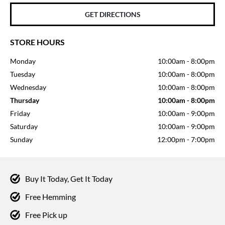
GET DIRECTIONS
STORE HOURS
Monday
10:00am
-
8:00pm
Tuesday
10:00am
-
8:00pm
Wednesday
10:00am
-
8:00pm
Thursday
10:00am
-
8:00pm
Friday
10:00am
-
9:00pm
Saturday
10:00am
-
9:00pm
Sunday
12:00pm
-
7:00pm
Buy It Today, Get It Today
Free Hemming
Free Pick up