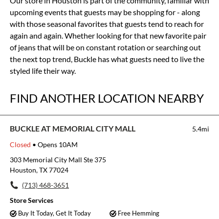
Our store in Houston is part of the community, familiar with
upcoming events that guests may be shopping for - along
with those seasonal favorites that guests tend to reach for
again and again. Whether looking for that new favorite pair
of jeans that will be on constant rotation or searching out
the next top trend, Buckle has what guests need to live the
styled life their way.
FIND ANOTHER LOCATION NEARBY
BUCKLE AT MEMORIAL CITY MALL
5.4mi
Closed
• Opens 10AM
303 Memorial City Mall Ste 375
Houston, TX 77024
(713) 468-3651
Store Services
Buy It Today, Get It Today
Free Hemming