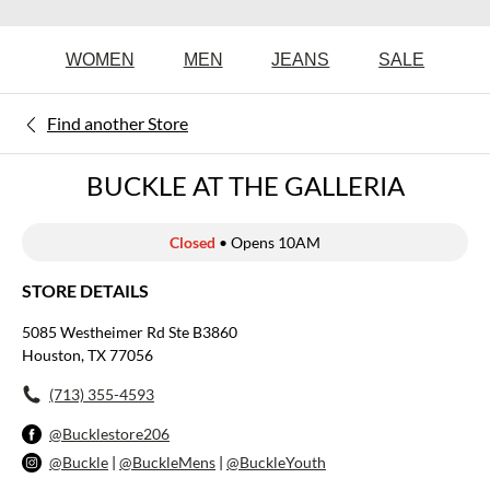
WOMEN
MEN
JEANS
SALE
Find another Store
BUCKLE AT THE GALLERIA
Closed
• Opens 10AM
STORE DETAILS
5085 Westheimer Rd Ste B3860
Houston, TX 77056
(713) 355-4593
@Bucklestore206
@Buckle
|
@BuckleMens
|
@BuckleYouth