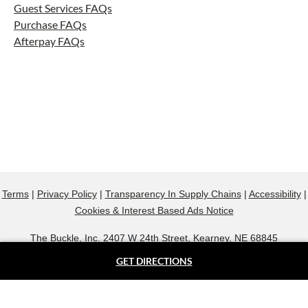
Guest Services FAQs
Purchase FAQs
Afterpay FAQs
Terms
|
Privacy Policy
|
Transparency In Supply Chains
|
Accessibility
|
Cookies & Interest Based Ads Notice
The Buckle, Inc. 2407 W 24th Street, Kearney, NE 68845
800.607.9788
GET DIRECTIONS