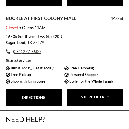
BUCKLE AT FIRST COLONY MALL
14.0mi
Closed
• Opens 11AM
16535 Southwest Fwy Ste 320B
Sugar Land, TX 77479
(281) 277-8500
Store Services
Buy It Today, Get It Today
Free Hemming
Free Pick up
Personal Shopper
Shop with Us in Store
Style For the Whole Family
STORE DETAILS
DIRECTIONS
NEED HELP?