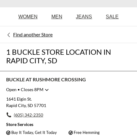
WOMEN
MEN
JEANS
SALE
Find another Store
1 BUCKLE STORE LOCATION IN
RAPID CITY, SD
BUCKLE AT RUSHMORE CROSSING
Open
• Closes 8PM
Monday
10:00am
-
8:00pm
1641 Elgin St.
Tuesday
10:00am
-
8:00pm
Rapid City, SD 57701
Wednesday
10:00am
-
8:00pm
(605) 342-2350
Thursday
10:00am
-
8:00pm
Friday
10:00am
-
8:00pm
Store Services
Saturday
10:00am
-
8:00pm
Buy It Today, Get It Today
Free Hemming
Sunday
12:00pm
-
6:00pm