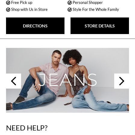
Free Pick up
Personal Shopper
Shop with Us in Store
Style For the Whole Family
DIRECTIONS
STORE DETAILS
Next
Previous
NEED HELP?
Skip
link