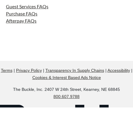
Guest Services FAQs
Purchase FAQs
Afterpay FAQs
Terms
|
Privacy Policy
|
Transparency In Supply Chains
|
Accessibility
|
Cookies & Interest Based Ads Notice
The Buckle, Inc. 2407 W 24th Street, Kearney, NE 68845
800.607.9788