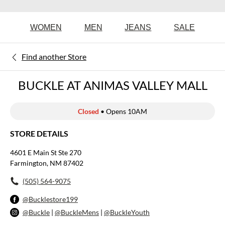
WOMEN
MEN
JEANS
SALE
Find another Store
BUCKLE AT ANIMAS VALLEY MALL
Closed
• Opens 10AM
STORE DETAILS
4601 E Main St Ste 270
Farmington, NM 87402
(505) 564-9075
@Bucklestore199
@Buckle
|
@BuckleMens
|
@BuckleYouth