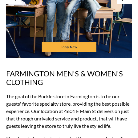
FARMINGTON MEN'S & WOMEN'S
Skip
link
CLOTHING
The goal of the Buckle store in Farmington is to be our
guests' favorite specialty store, providing the best possible
experience. Our location at 4601 E Main St delivers on just
that through unrivaled service and product, that will have
guests leaving the store to truly live the styled life.