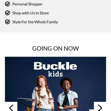
Personal Shopper
Shop with Us in Store
Style For the Whole Family
GOING ON NOW
Next
Previous