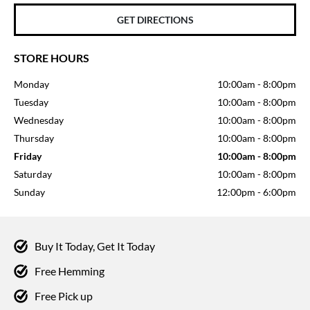
GET DIRECTIONS
STORE HOURS
Monday
10:00am
-
8:00pm
Tuesday
10:00am
-
8:00pm
Wednesday
10:00am
-
8:00pm
Thursday
10:00am
-
8:00pm
Friday
10:00am
-
8:00pm
Saturday
10:00am
-
8:00pm
Sunday
12:00pm
-
6:00pm
Buy It Today, Get It Today
Free Hemming
Free Pick up