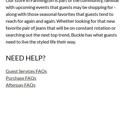
Our store in Farmington is part of the community, familiar
with upcoming events that guests may be shopping for -
along with those seasonal favorites that guests tend to
reach for again and again. Whether looking for that new
favorite pair of jeans that will be on constant rotation or
searching out the next top trend, Buckle has what guests
need to live the styled life their way.
NEED HELP?
Guest Services FAQs
Purchase FAQs
Afterpay FAQs