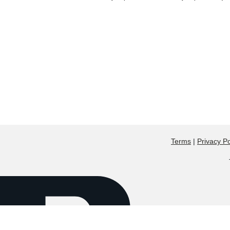
Terms
|
Privacy Po