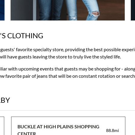
'S CLOTHING
r guests' favorite specialty store, providing the best possible exp
ll have guests leaving the store to truly live the styled life.
miliar with upcoming events that guests may be shopping for - along
w favorite pair of jeans that will be on constant rotation or searc
RBY
BUCKLE AT HIGH PLAINS SHOPPING
88.8mi
CENTER