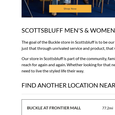
SCOTTSBLUFF MEN'S & WOMEN
Skip
link
The goal of the Buckle store in Scottsbluff is to be ou
just that through unrivaled service and product, that wi
Our store in Scottsbluff is part of the community, fa
reach for again and again. Whether looking for that ne
need to live the styled life their way.
FIND ANOTHER LOCATION NEA
BUCKLE AT FRONTIER MALL
77.2mi