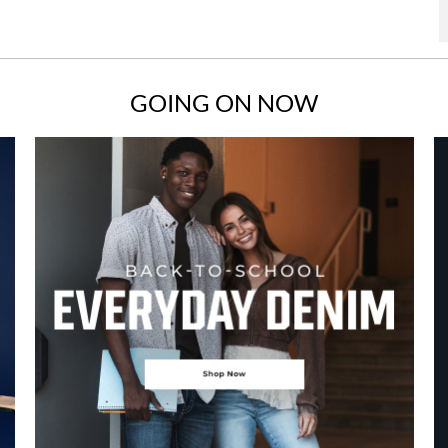
GOING ON NOW