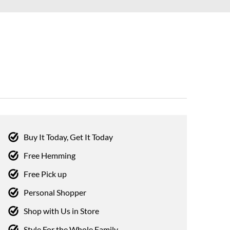
Buy It Today, Get It Today
Free Hemming
Free Pick up
Personal Shopper
Shop with Us in Store
Style For the Whole Family