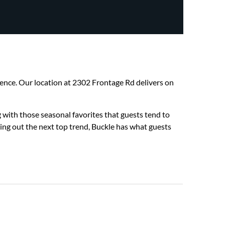
erience. Our location at 2302 Frontage Rd delivers on
 with those seasonal favorites that guests tend to
hing out the next top trend, Buckle has what guests