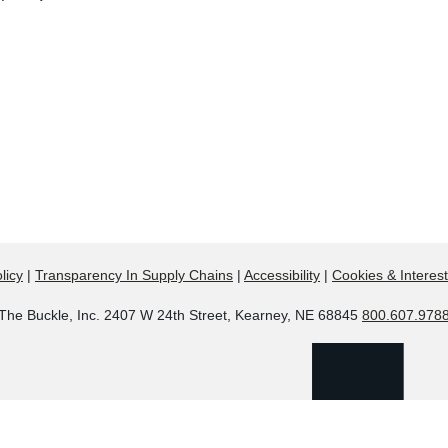
licy
|
Transparency In Supply Chains
|
Accessibility
|
Cookies & Interes
The Buckle, Inc. 2407 W 24th Street, Kearney, NE 68845
800.607.978