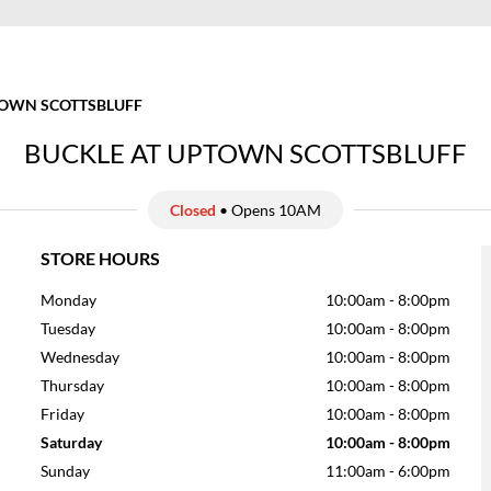
OWN SCOTTSBLUFF
BUCKLE AT UPTOWN SCOTTSBLUFF
Closed
• Opens 10AM
STORE HOURS
Monday
10:00am
-
8:00pm
Tuesday
10:00am
-
8:00pm
Wednesday
10:00am
-
8:00pm
Thursday
10:00am
-
8:00pm
Friday
10:00am
-
8:00pm
Saturday
10:00am
-
8:00pm
Sunday
11:00am
-
6:00pm