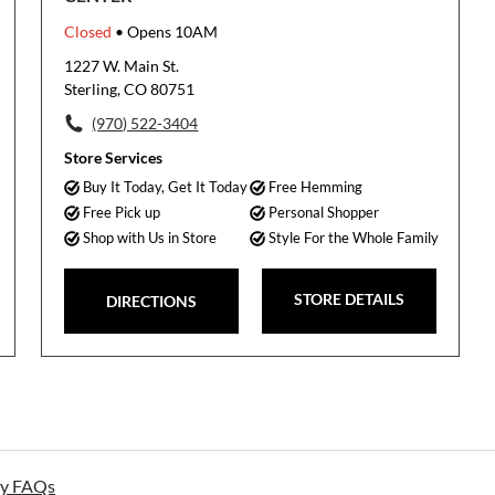
Closed
• Opens 10AM
1227 W. Main St.
Sterling, CO 80751
(970) 522-3404
Store Services
Buy It Today, Get It Today
Free Hemming
Free Pick up
Personal Shopper
Shop with Us in Store
Style For the Whole Family
STORE DETAILS
DIRECTIONS
ay FAQs