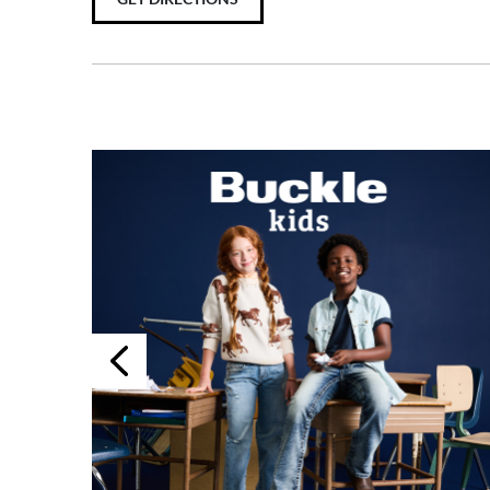
Previous