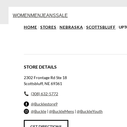
WOMEN
MEN
JEANS
SALE
HOME
/
STORES
/
NEBRASKA
/
SCOTTSBLUFF
/
UPT
STORE DETAILS
2302 Frontage Rd Ste 18
Scottsbluff, NE 69361
(308) 632-5772
@Bucklestore9
@Buckle
|
@BuckleMens
|
@BuckleYouth
GET DIRECTIONS