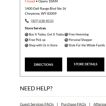
Closed
• Opens 10AM
1400 Dell Range Blvd Ste 16
Cheyenne, WY 82009
(307) 638-8533
Store Services
Buy It Today, Get It Today
Free Hemming
Free Pick up
Personal Shopper
Shop with Us in Store
Style For the Whole Family
STORE DETAILS
DIRECTIONS
NEED HELP?
Guest Services FAQs
|
Purchase FAQs
|
Afterp