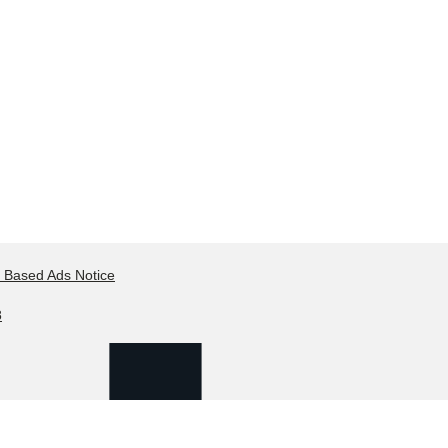
t Based Ads Notice
8