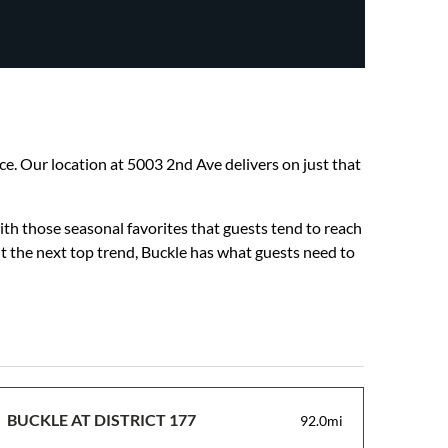
nce. Our location at 5003 2nd Ave delivers on just that
ith those seasonal favorites that guests tend to reach
ut the next top trend, Buckle has what guests need to
BUCKLE AT DISTRICT 177
92.0mi