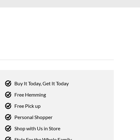
Buy It Today, Get It Today
Free Hemming
Free Pick up
Personal Shopper
Shop with Us in Store
Style For the Whole Family