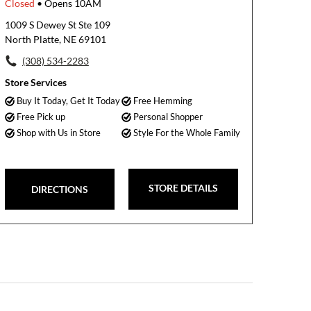
Closed
• Opens 10AM
1009 S Dewey St Ste 109
North Platte, NE 69101
(308) 534-2283
Store Services
Buy It Today, Get It Today
Free Hemming
Free Pick up
Personal Shopper
Shop with Us in Store
Style For the Whole Family
STORE DETAILS
DIRECTIONS