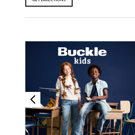
Previous