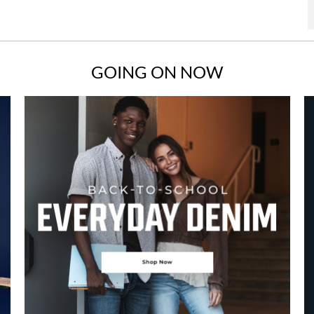
GOING ON NOW