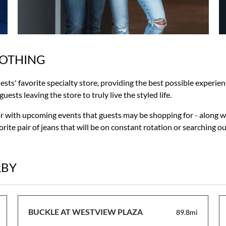
LOTHING
uests' favorite specialty store, providing the best possible experie
ests leaving the store to truly live the styled life.
ar with upcoming events that guests may be shopping for - along w
rite pair of jeans that will be on constant rotation or searching o
RBY
BUCKLE AT WESTVIEW PLAZA
89.8mi