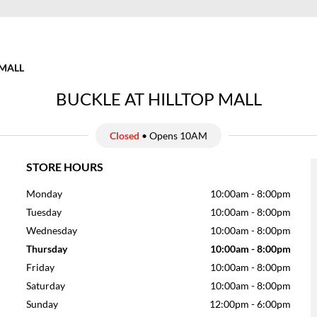
 MALL
BUCKLE AT HILLTOP MALL
Closed
• Opens 10AM
STORE HOURS
Monday
10:00am
-
8:00pm
Tuesday
10:00am
-
8:00pm
Wednesday
10:00am
-
8:00pm
Thursday
10:00am
-
8:00pm
Friday
10:00am
-
8:00pm
Saturday
10:00am
-
8:00pm
Sunday
12:00pm
-
6:00pm