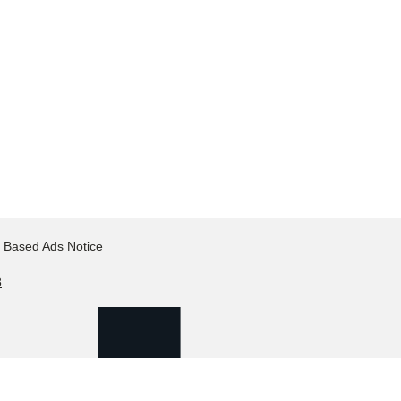
t Based Ads Notice
8