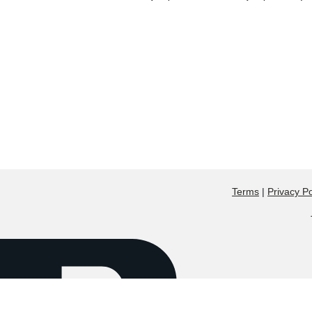
Terms
|
Privacy Po