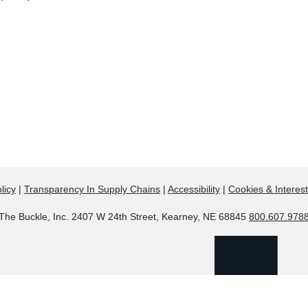
licy
|
Transparency In Supply Chains
|
Accessibility
|
Cookies & Interes
The Buckle, Inc. 2407 W 24th Street, Kearney, NE 68845
800.607.978