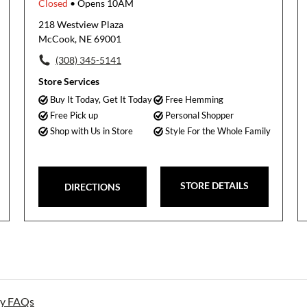
Closed
• Opens 10AM
218 Westview Plaza
McCook, NE 69001
(308) 345-5141
Store Services
Buy It Today, Get It Today
Free Hemming
Free Pick up
Personal Shopper
Shop with Us in Store
Style For the Whole Family
STORE DETAILS
DIRECTIONS
ay FAQs