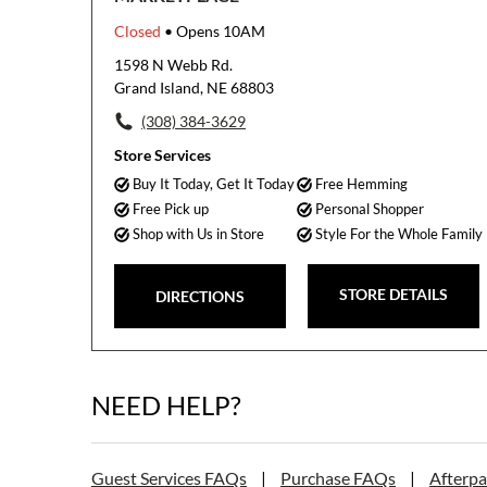
Closed
• Opens 10AM
1598 N Webb Rd.
Grand Island, NE 68803
(308) 384-3629
Store Services
Buy It Today, Get It Today
Free Hemming
Free Pick up
Personal Shopper
Shop with Us in Store
Style For the Whole Family
STORE DETAILS
DIRECTIONS
NEED HELP?
Guest Services FAQs
|
Purchase FAQs
|
Afterp