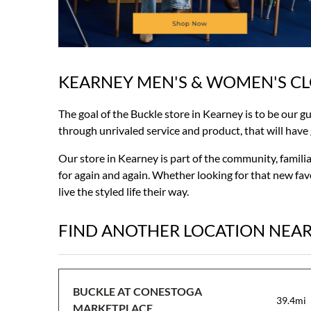
KEARNEY MEN'S & WOMEN'S C
Skip
link
The goal of the Buckle store in Kearney is to be our g
through unrivaled service and product, that will have gu
Our store in Kearney is part of the community, famili
for again and again. Whether looking for that new favo
live the styled life their way.
FIND ANOTHER LOCATION NEA
BUCKLE AT CONESTOGA
39.4mi
MARKETPLACE