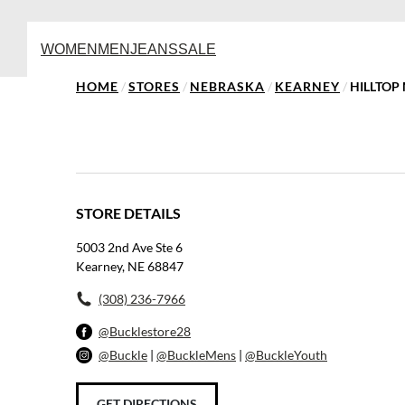
WOMEN
MEN
JEANS
SALE
HOME
/
STORES
/
NEBRASKA
/
KEARNEY
/
HILLTOP
STORE DETAILS
5003 2nd Ave Ste 6
Kearney, NE 68847
(308) 236-7966
@Bucklestore28
@Buckle
|
@BuckleMens
|
@BuckleYouth
GET DIRECTIONS