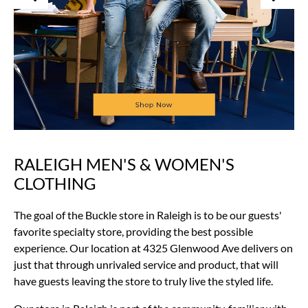
RALEIGH MEN'S & WOMEN'S
Skip
link
CLOTHING
The goal of the Buckle store in Raleigh is to be our guests'
favorite specialty store, providing the best possible
experience. Our location at 4325 Glenwood Ave delivers on
just that through unrivaled service and product, that will
have guests leaving the store to truly live the styled life.