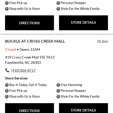
Free Pick up
Personal Shopper
Shop with Us in Store
Style For the Whole Family
STORE DETAILS
DIRECTIONS
BUCKLE AT CROSS CREEK MALL
55.2mi
Closed
• Opens 11AM
419 Cross Creek Mall STE TA13
Fayetteville, NC 28303
(910) 826-8717
Store Services
Buy It Today, Get It Today
Free Hemming
Free Pick up
Personal Shopper
Shop with Us in Store
Style For the Whole Family
STORE DETAILS
DIRECTIONS