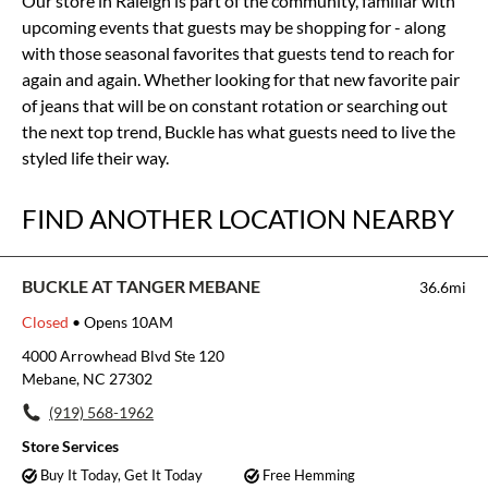
Our store in Raleigh is part of the community, familiar with
upcoming events that guests may be shopping for - along
with those seasonal favorites that guests tend to reach for
again and again. Whether looking for that new favorite pair
of jeans that will be on constant rotation or searching out
the next top trend, Buckle has what guests need to live the
styled life their way.
FIND ANOTHER LOCATION NEARBY
BUCKLE AT TANGER MEBANE
36.6mi
Closed
• Opens 10AM
4000 Arrowhead Blvd Ste 120
Mebane, NC 27302
(919) 568-1962
Store Services
Buy It Today, Get It Today
Free Hemming