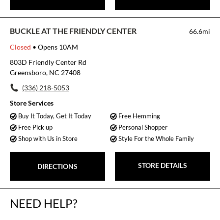
BUCKLE AT THE FRIENDLY CENTER
66.6mi
Closed
• Opens 10AM
803D Friendly Center Rd
Greensboro, NC 27408
(336) 218-5053
Store Services
Buy It Today, Get It Today
Free Hemming
Free Pick up
Personal Shopper
Shop with Us in Store
Style For the Whole Family
STORE DETAILS
DIRECTIONS
NEED HELP?