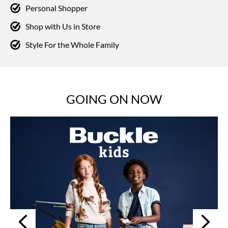
Personal Shopper
Shop with Us in Store
Style For the Whole Family
GOING ON NOW
Next
Previous