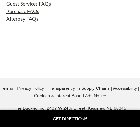
Guest Services FAQs
Purchase FAQs
Afterpay FAQs
Terms
|
Privacy Policy
|
Transparency In Supply Chains
|
Accessibility
|
Cookies & Interest Based Ads Notice
The Buckle, Inc. 2407 W 24th Street, Kearney, NE 68845
800.607.9788
GET DIRECTIONS