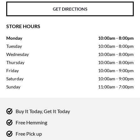
GET DIRECTIONS
STORE HOURS
Monday
10:00am
-
8:00pm
Tuesday
10:00am
-
8:00pm
Wednesday
10:00am
-
8:00pm
Thursday
10:00am
-
8:00pm
Friday
10:00am
-
9:00pm
Saturday
10:00am
-
9:00pm
Sunday
11:00am
-
7:00pm
Buy It Today, Get It Today
Free Hemming
Free Pick up