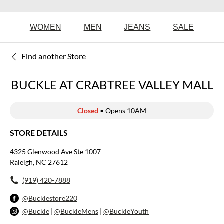
WOMEN
MEN
JEANS
SALE
Find another Store
BUCKLE AT CRABTREE VALLEY MALL
Closed
• Opens 10AM
STORE DETAILS
4325 Glenwood Ave Ste 1007
Raleigh, NC 27612
(919) 420-7888
@Bucklestore220
@Buckle
|
@BuckleMens
|
@BuckleYouth