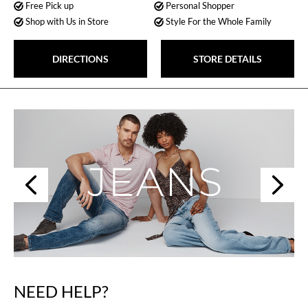
Free Pick up
Personal Shopper
Shop with Us in Store
Style For the Whole Family
DIRECTIONS
STORE DETAILS
Next
Previous
NEED HELP?
Skip
link