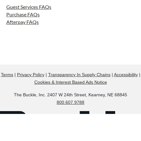
Guest Services FAQs
Purchase FAQs
Afterpay FAQs
Terms
|
Privacy Policy
|
Transparency In Supply Chains
|
Accessibility
|
Cookies & Interest Based Ads Notice
The Buckle, Inc. 2407 W 24th Street, Kearney, NE 68845
800.607.9788