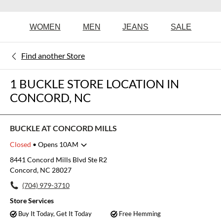
WOMEN
MEN
JEANS
SALE
Find another Store
1 BUCKLE STORE LOCATION IN
CONCORD, NC
BUCKLE AT CONCORD MILLS
Closed
• Opens 10AM
Monday
10:00am
-
8:00pm
8441 Concord Mills Blvd Ste R2
Tuesday
10:00am
-
8:00pm
Concord, NC 28027
Wednesday
10:00am
-
8:00pm
(704) 979-3710
Thursday
10:00am
-
8:00pm
Friday
10:00am
-
8:00pm
Store Services
Saturday
10:00am
-
8:00pm
Buy It Today, Get It Today
Free Hemming
Sunday
11:00am
-
6:00pm