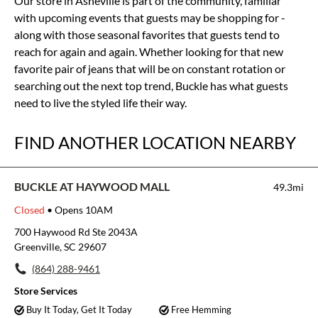
Our store in Asheville is part of the community, familiar
with upcoming events that guests may be shopping for -
along with those seasonal favorites that guests tend to
reach for again and again. Whether looking for that new
favorite pair of jeans that will be on constant rotation or
searching out the next top trend, Buckle has what guests
need to live the styled life their way.
FIND ANOTHER LOCATION NEARBY
BUCKLE AT HAYWOOD MALL
49.3mi
Closed
• Opens 10AM
700 Haywood Rd Ste 2043A
Greenville, SC 29607
(864) 288-9461
Store Services
Buy It Today, Get It Today
Free Hemming