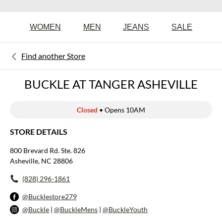
WOMEN
MEN
JEANS
SALE
Find another Store
BUCKLE AT TANGER ASHEVILLE
Closed
• Opens 10AM
STORE DETAILS
800 Brevard Rd. Ste. 826
Asheville, NC 28806
(828) 296-1861
@Bucklestore279
@Buckle
|
@BuckleMens
|
@BuckleYouth