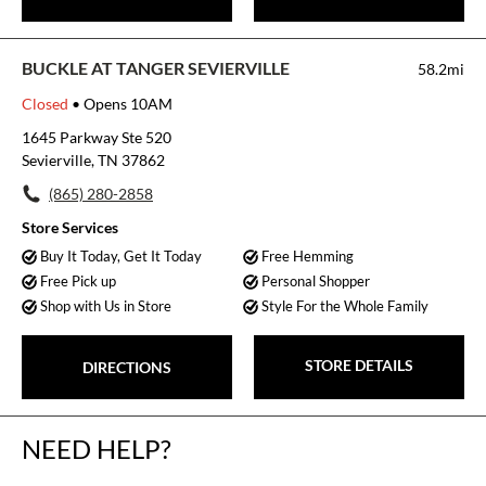
BUCKLE AT TANGER SEVIERVILLE
58.2mi
Closed
• Opens 10AM
1645 Parkway Ste 520
Sevierville, TN 37862
(865) 280-2858
Store Services
Buy It Today, Get It Today
Free Hemming
Free Pick up
Personal Shopper
Shop with Us in Store
Style For the Whole Family
STORE DETAILS
DIRECTIONS
NEED HELP?