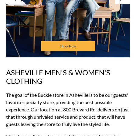
ASHEVILLE MEN'S & WOMEN'S
Skip
link
CLOTHING
The goal of the Buckle store in Asheville is to be our guests'
favorite specialty store, providing the best possible
experience. Our location at 800 Brevard Rd. delivers on just
that through unrivaled service and product, that will have
guests leaving the store to truly live the styled life.