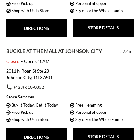
Free Pick up
Personal Shopper
Shop with Us in Store
Style For the Whole Family
STORE DETAILS
DIRECTIONS
BUCKLE AT THE MALL AT JOHNSON CITY
57.4mi
Closed
• Opens 10AM
2011 N Roan St Ste 23
Johnson City, TN 37601
(423) 610-0352
Store Services
Buy It Today, Get It Today
Free Hemming
Free Pick up
Personal Shopper
Shop with Us in Store
Style For the Whole Family
STORE DETAILS
DIRECTIONS