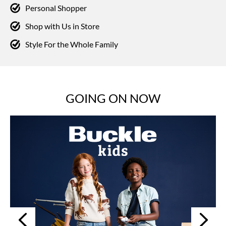
Personal Shopper
Shop with Us in Store
Style For the Whole Family
GOING ON NOW
Next
Previous