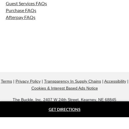
Guest Services FAQs
Purchase FAQs
Afterpay FAQs
Terms
|
Privacy Policy
|
Transparency In Supply Chains
|
Accessibility
|
Cookies & Interest Based Ads Notice
The Buckle, Inc. 2407 W 24th Street, Kearney, NE 68845
800.607.9788
GET DIRECTIONS