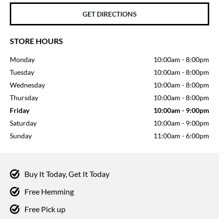
GET DIRECTIONS
STORE HOURS
Monday
10:00am
-
8:00pm
Tuesday
10:00am
-
8:00pm
Wednesday
10:00am
-
8:00pm
Thursday
10:00am
-
8:00pm
Friday
10:00am
-
9:00pm
Saturday
10:00am
-
9:00pm
Sunday
11:00am
-
6:00pm
Buy It Today, Get It Today
Free Hemming
Free Pick up