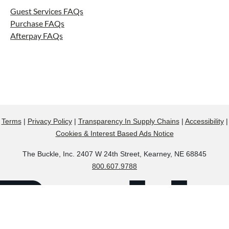
Guest Services FAQs
Purchase FAQs
Afterpay FAQs
Terms
|
Privacy Policy
|
Transparency In Supply Chains
|
Accessibility
|
Cookies & Interest Based Ads Notice
The Buckle, Inc. 2407 W 24th Street, Kearney, NE 68845
800.607.9788