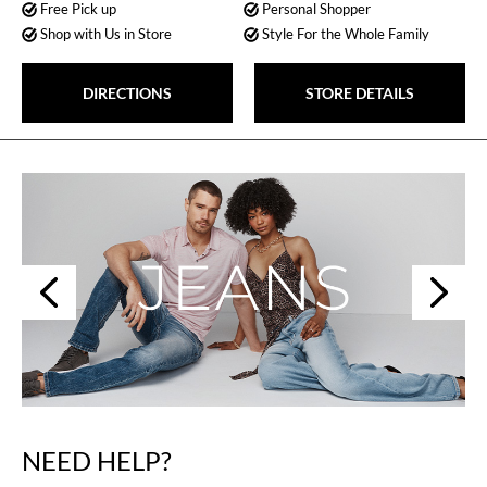
Free Pick up
Personal Shopper
Shop with Us in Store
Style For the Whole Family
DIRECTIONS
STORE DETAILS
Next
Previous
NEED HELP?
Skip
link