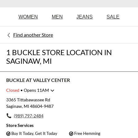
WOMEN
MEN
JEANS
SALE
Find another Store
1 BUCKLE STORE LOCATION IN
SAGINAW, MI
BUCKLE AT VALLEY CENTER
Closed
• Opens 11AM
Monday
10:00am
-
8:00pm
3365 Tittabawassee Rd
Tuesday
10:00am
-
8:00pm
Saginaw, MI 48604-9487
Wednesday
10:00am
-
8:00pm
(989) 797-2484
Thursday
10:00am
-
8:00pm
Friday
10:00am
-
8:00pm
Store Services
Saturday
10:00am
-
8:00pm
Buy It Today, Get It Today
Free Hemming
Sunday
11:00am
-
6:00pm