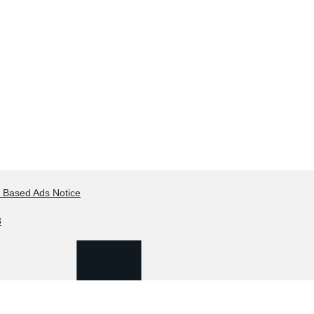
t Based Ads Notice
8