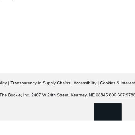
licy
|
Transparency In Supply Chains
|
Accessibility
|
Cookies & Interes
The Buckle, Inc. 2407 W 24th Street, Kearney, NE 68845
800.607.978