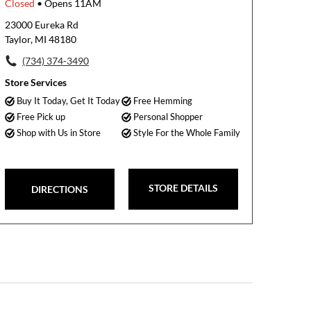
Closed
• Opens 11AM
23000 Eureka Rd
Taylor, MI 48180
(734) 374-3490
Store Services
Buy It Today, Get It Today
Free Hemming
Free Pick up
Personal Shopper
Shop with Us in Store
Style For the Whole Family
STORE DETAILS
DIRECTIONS