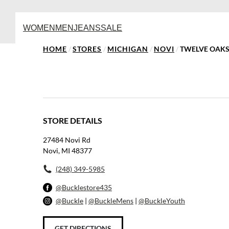
WOMEN
MEN
JEANS
SALE
HOME
/
STORES
/
MICHIGAN
/
NOVI
/
TWELVE OAKS
STORE DETAILS
27484 Novi Rd
Novi, MI 48377
(248) 349-5985
@Bucklestore435
@Buckle
|
@BuckleMens
|
@BuckleYouth
GET DIRECTIONS