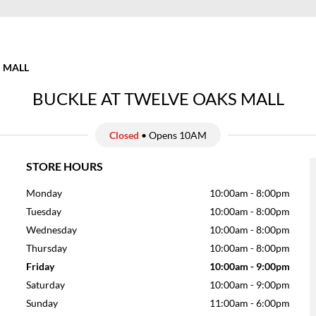
 MALL
BUCKLE AT TWELVE OAKS MALL
Closed
• Opens 10AM
STORE HOURS
Monday
10:00am
-
8:00pm
Tuesday
10:00am
-
8:00pm
Wednesday
10:00am
-
8:00pm
Thursday
10:00am
-
8:00pm
Friday
10:00am
-
9:00pm
Saturday
10:00am
-
9:00pm
Sunday
11:00am
-
6:00pm