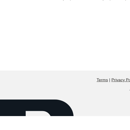
Terms
|
Privacy Po