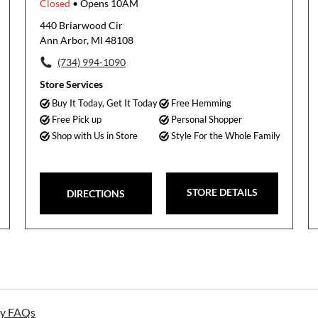
Closed
• Opens 10AM
440 Briarwood Cir
Ann Arbor, MI 48108
(734) 994-1090
Store Services
Buy It Today, Get It Today
Free Hemming
Free Pick up
Personal Shopper
Shop with Us in Store
Style For the Whole Family
STORE DETAILS
DIRECTIONS
ay FAQs