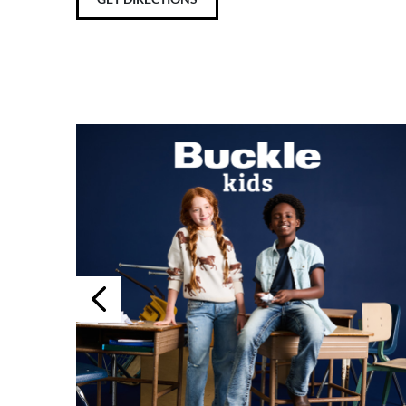
Previous