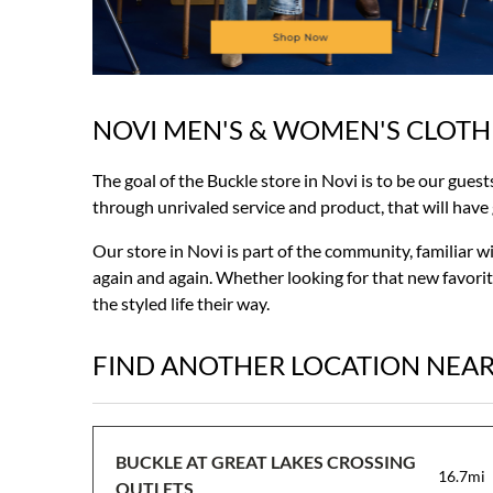
NOVI MEN'S & WOMEN'S CLOTH
Skip
link
The goal of the Buckle store in Novi is to be our guest
through unrivaled service and product, that will have gu
Our store in Novi is part of the community, familiar 
again and again. Whether looking for that new favorite
the styled life their way.
FIND ANOTHER LOCATION NEA
BUCKLE AT GREAT LAKES CROSSING
16.7mi
OUTLETS