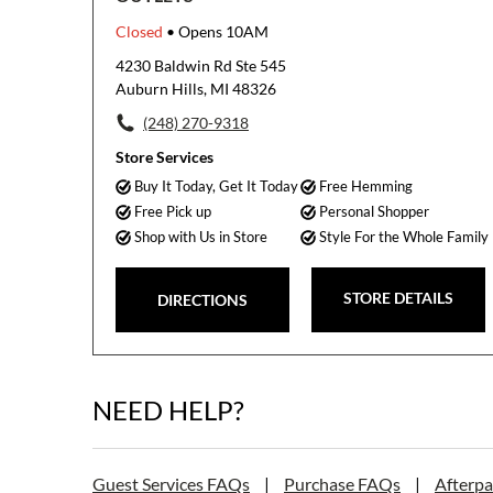
Closed
• Opens 10AM
4230 Baldwin Rd Ste 545
Auburn Hills, MI 48326
(248) 270-9318
Store Services
Buy It Today, Get It Today
Free Hemming
Free Pick up
Personal Shopper
Shop with Us in Store
Style For the Whole Family
STORE DETAILS
DIRECTIONS
NEED HELP?
Guest Services FAQs
|
Purchase FAQs
|
Afterp