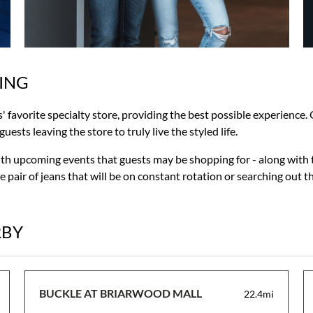
ING
s' favorite specialty store, providing the best possible experience
ests leaving the store to truly live the styled life.
with upcoming events that guests may be shopping for - along with 
 pair of jeans that will be on constant rotation or searching out t
RBY
BUCKLE AT BRIARWOOD MALL
22.4mi