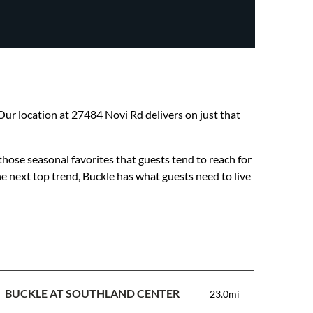
. Our location at 27484 Novi Rd delivers on just that
those seasonal favorites that guests tend to reach for
he next top trend, Buckle has what guests need to live
BUCKLE AT SOUTHLAND CENTER
23.0mi