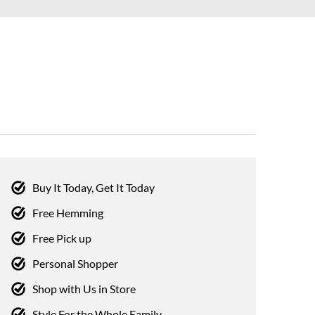
Buy It Today, Get It Today
Free Hemming
Free Pick up
Personal Shopper
Shop with Us in Store
Style For the Whole Family