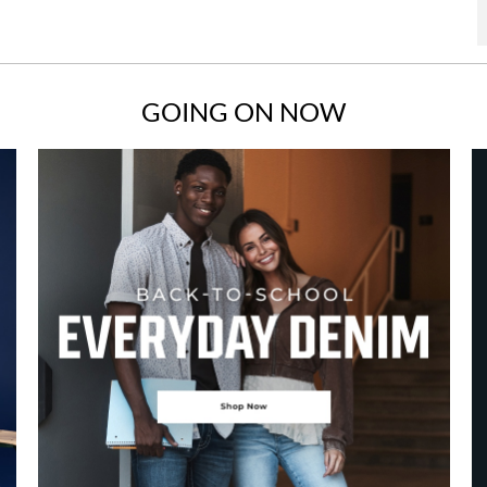
GOING ON NOW