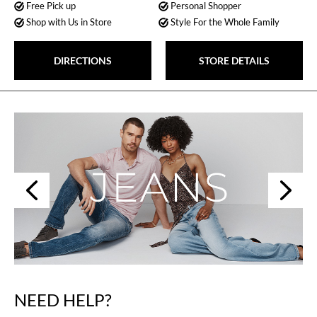
Free Pick up
Personal Shopper
Shop with Us in Store
Style For the Whole Family
DIRECTIONS
STORE DETAILS
Next
Previous
NEED HELP?
Skip
link