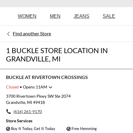
WOMEN
MEN
JEANS
SALE
Find another Store
1 BUCKLE STORE LOCATION IN
GRANDVILLE, MI
BUCKLE AT RIVERTOWN CROSSINGS
Closed
• Opens 11AM
Monday
11:00am
-
8:00pm
3700 Rivertown Pkwy SW Ste 2074
Tuesday
11:00am
-
8:00pm
Grandville, MI 49418
Wednesday
11:00am
-
8:00pm
(616) 261-9170
Thursday
11:00am
-
8:00pm
Friday
11:00am
-
8:00pm
Store Services
Saturday
11:00am
-
8:00pm
Buy It Today, Get It Today
Free Hemming
Sunday
12:00pm
-
6:00pm