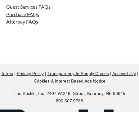
Guest Services FAQs
Purchase FAQs
Afterpay FAQs
Terms
|
Privacy Policy
|
Transparency In Supply Chains
|
Accessibility
|
Cookies & Interest Based Ads Notice
The Buckle, Inc. 2407 W 24th Street, Kearney, NE 68845
800.607.9788