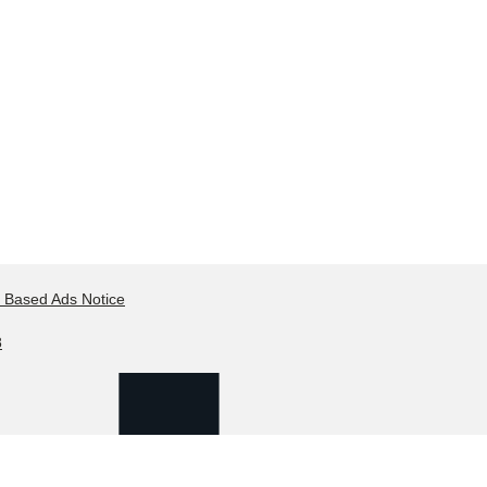
t Based Ads Notice
8