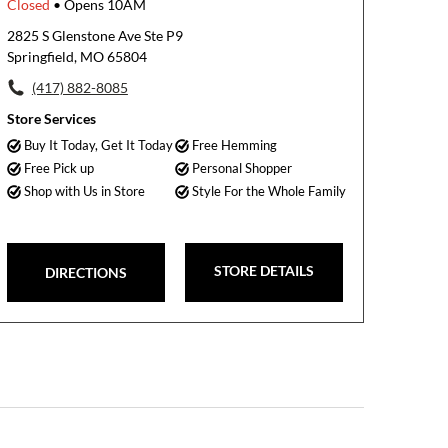
Closed
• Opens 10AM
2825 S Glenstone Ave Ste P9
Springfield, MO 65804
(417) 882-8085
Store Services
Buy It Today, Get It Today
Free Hemming
Free Pick up
Personal Shopper
Shop with Us in Store
Style For the Whole Family
STORE DETAILS
DIRECTIONS