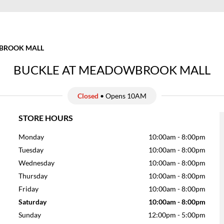
ROOK MALL
BUCKLE AT MEADOWBROOK MALL
Closed
• Opens 10AM
STORE HOURS
Monday
10:00am
-
8:00pm
Tuesday
10:00am
-
8:00pm
Wednesday
10:00am
-
8:00pm
Thursday
10:00am
-
8:00pm
Friday
10:00am
-
8:00pm
Saturday
10:00am
-
8:00pm
Sunday
12:00pm
-
5:00pm