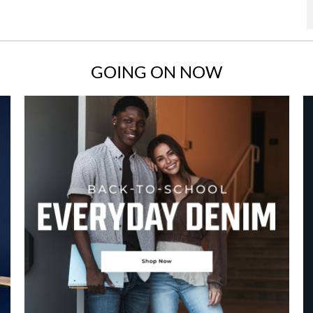
GOING ON NOW