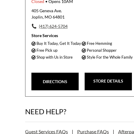
Closed
• Opens 10AM
405 Geneva Ave.
Joplin, MO 64801
(417) 624-5704
Store Services
Buy It Today, Get It Today
Free Hemming
Free Pick up
Personal Shopper
Shop with Us in Store
Style For the Whole Family
STORE DETAILS
DIRECTIONS
NEED HELP?
Guest Services FAQs
|
Purchase FAQs
|
Afterp