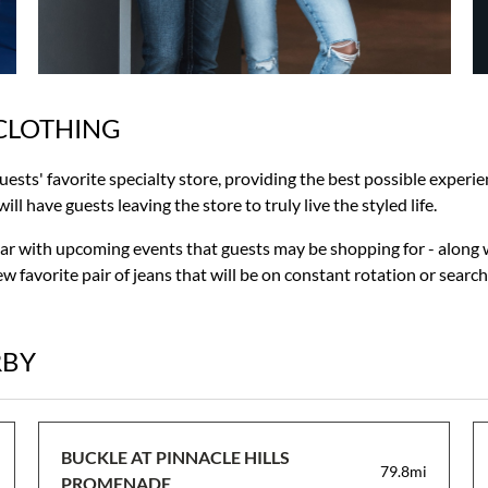
CLOTHING
guests' favorite specialty store, providing the best possible exper
ll have guests leaving the store to truly live the styled life.
liar with upcoming events that guests may be shopping for - along 
w favorite pair of jeans that will be on constant rotation or searc
RBY
BUCKLE AT PINNACLE HILLS
79.8mi
PROMENADE