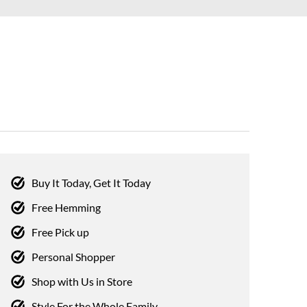
Buy It Today, Get It Today
Free Hemming
Free Pick up
Personal Shopper
Shop with Us in Store
Style For the Whole Family