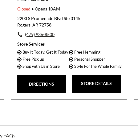
Closed
• Opens 10AM
2203 S Promenade Blvd Ste 3145
Rogers, AR 72758
(479) 936-8500
Store Services
Buy It Today, Get It Today
Free Hemming
Free Pick up
Personal Shopper
Shop with Us in Store
Style For the Whole Family
STORE DETAILS
DIRECTIONS
ay FAQs