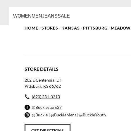
WOMEN
MEN
JEANS
SALE
HOME
/
STORES
/
KANSAS
/
PITTSBURG
/
MEADOWB
STORE DETAILS
202 E Centennial Dr
Pittsburg, KS 66762
(620) 231-0210
@Bucklestore27
@Buckle
|
@BuckleMens
|
@BuckleYouth
GET DIRECTIONS