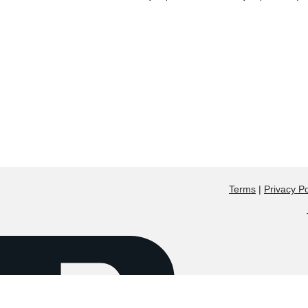
Terms
|
Privacy Po