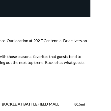
ience. Our location at 202 E Centennial Dr delivers on
with those seasonal favorites that guests tend to
hing out the next top trend, Buckle has what guests
BUCKLE AT BATTLEFIELD MALL
80.5mi