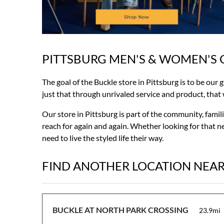
PITTSBURG MEN'S & WOMEN'S 
Skip
link
The goal of the Buckle store in Pittsburg is to be our 
just that through unrivaled service and product, that wi
Our store in Pittsburg is part of the community, fami
reach for again and again. Whether looking for that ne
need to live the styled life their way.
FIND ANOTHER LOCATION NEA
BUCKLE AT NORTH PARK CROSSING
23.9mi