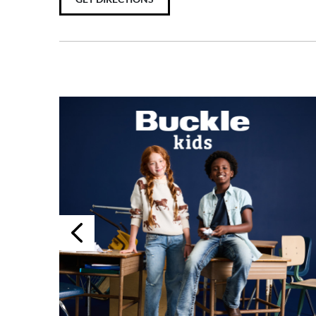
Previous