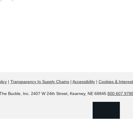
licy
|
Transparency In Supply Chains
|
Accessibility
|
Cookies & Interes
The Buckle, Inc. 2407 W 24th Street, Kearney, NE 68845
800.607.978