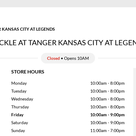
 KANSAS CITY AT LEGENDS
CKLE AT TANGER KANSAS CITY AT LEGE
Closed
• Opens 10AM
STORE HOURS
Monday
10:00am
-
8:00pm
Tuesday
10:00am
-
8:00pm
Wednesday
10:00am
-
8:00pm
Thursday
10:00am
-
8:00pm
Friday
10:00am
-
9:00pm
Saturday
10:00am
-
9:00pm
Sunday
11:00am
-
7:00pm