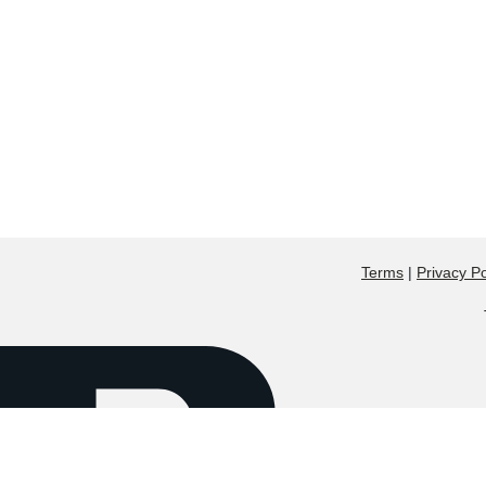
Terms
|
Privacy Po