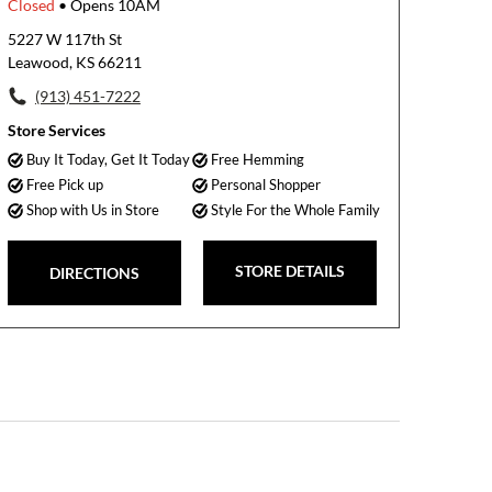
Closed
• Opens 10AM
5227 W 117th St
Leawood, KS 66211
(913) 451-7222
Store Services
Buy It Today, Get It Today
Free Hemming
Free Pick up
Personal Shopper
Shop with Us in Store
Style For the Whole Family
STORE DETAILS
DIRECTIONS