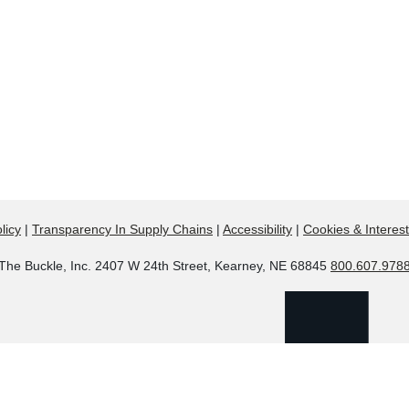
licy
|
Transparency In Supply Chains
|
Accessibility
|
Cookies & Interes
The Buckle, Inc. 2407 W 24th Street, Kearney, NE 68845
800.607.978