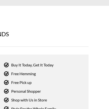
NDS
Buy It Today, Get It Today
Free Hemming
Free Pick up
Personal Shopper
Shop with Us in Store
Style For the Whole Family