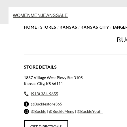
WOMEN
MEN
JEANS
SALE
HOME
/
STORES
/
KANSAS
/
KANSAS CITY
/
TANGER
BU
STORE DETAILS
1837 Village West Pkwy Ste B105
Kansas City, KS 66111
(913) 334-9655
@Bucklestore365
@Buckle
|
@BuckleMens
|
@BuckleYouth
GET DIRECTIONS