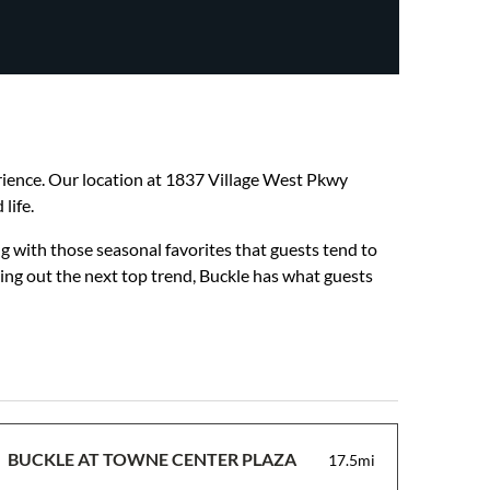
perience. Our location at 1837 Village West Pkwy
life.
g with those seasonal favorites that guests tend to
hing out the next top trend, Buckle has what guests
BUCKLE AT TOWNE CENTER PLAZA
17.5mi