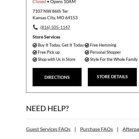
Closed
• Opens 10AM
7107 NW 86th Ter
Kansas City, MO 64153
(816) 505-1147
Store Services
Buy It Today, Get It Today
Free Hemming
Free Pick up
Personal Shopper
Shop with Us in Store
Style For the Whole Family
STORE DETAILS
DIRECTIONS
NEED HELP?
Guest Services FAQs
|
Purchase FAQs
|
Afterp