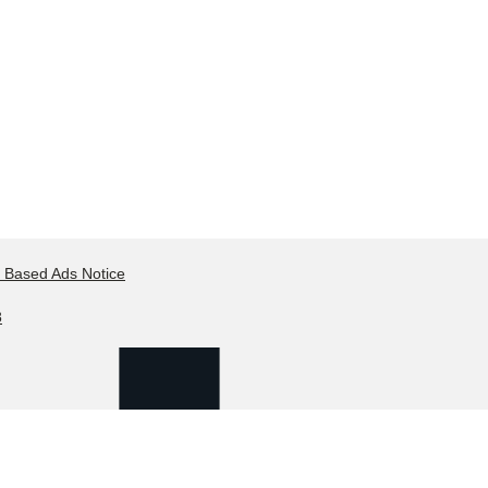
t Based Ads Notice
8