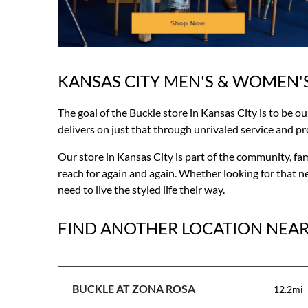
KANSAS CITY MEN'S & WOMEN'
Skip
link
The goal of the Buckle store in Kansas City is to be o
delivers on just that through unrivaled service and prod
Our store in Kansas City is part of the community, fa
reach for again and again. Whether looking for that ne
need to live the styled life their way.
FIND ANOTHER LOCATION NEA
BUCKLE AT ZONA ROSA
12.2mi