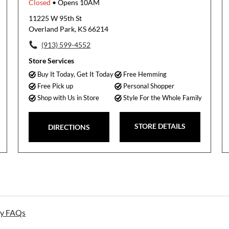
Closed
• Opens 10AM
11225 W 95th St
Overland Park, KS 66214
(913) 599-4552
Store Services
Buy It Today, Get It Today
Free Hemming
Free Pick up
Personal Shopper
Shop with Us in Store
Style For the Whole Family
STORE DETAILS
DIRECTIONS
ay FAQs