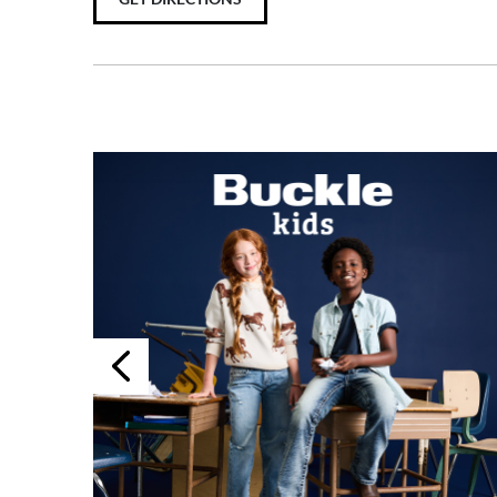
Previous