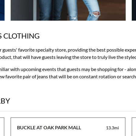
S CLOTHING
ur guests' favorite specialty store, providing the best possible ex
uct, that will have guests leaving the store to truly live the styled 
miliar with upcoming events that guests may be shopping for - alon
w favorite pair of jeans that will be on constant rotation or searc
RBY
BUCKLE AT OAK PARK MALL
13.3mi