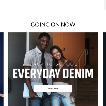
GOING ON NOW