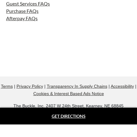
Guest Services FAQs
Purchase FAQs
Afterpay FAQs
Terms
|
Privacy Policy
|
Transparency In Supply Chains
|
Accessibility
|
Cookies & Interest Based Ads Notice
The Buckle, Inc. 2407 W 24th Street, Kearney, NE 68845
800.607.9788
GET DIRECTIONS