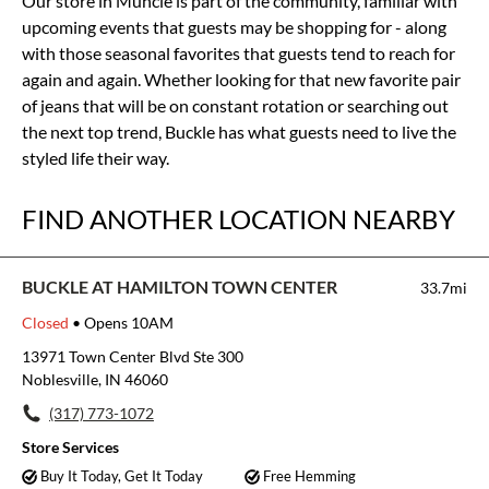
Our store in Muncie is part of the community, familiar with
upcoming events that guests may be shopping for - along
with those seasonal favorites that guests tend to reach for
again and again. Whether looking for that new favorite pair
of jeans that will be on constant rotation or searching out
the next top trend, Buckle has what guests need to live the
styled life their way.
FIND ANOTHER LOCATION NEARBY
BUCKLE AT HAMILTON TOWN CENTER
33.7mi
Closed
• Opens 10AM
13971 Town Center Blvd Ste 300
Noblesville, IN 46060
(317) 773-1072
Store Services
Buy It Today, Get It Today
Free Hemming