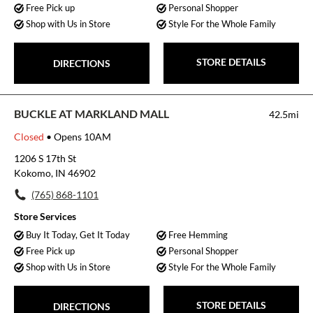
Free Pick up
Personal Shopper
Shop with Us in Store
Style For the Whole Family
STORE DETAILS
DIRECTIONS
BUCKLE AT MARKLAND MALL
42.5mi
Closed
• Opens 10AM
1206 S 17th St
Kokomo, IN 46902
(765) 868-1101
Store Services
Buy It Today, Get It Today
Free Hemming
Free Pick up
Personal Shopper
Shop with Us in Store
Style For the Whole Family
STORE DETAILS
DIRECTIONS