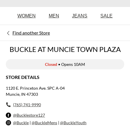
WOMEN
MEN
JEANS
SALE
Find another Store
BUCKLE AT MUNCIE TOWN PLAZA
Closed
• Opens 10AM
STORE DETAILS
1120 E. Princeton Ave. SPC A-04
Muncie, IN 47303
(765) 741-9990
@Bucklestore127
@Buckle
|
@BuckleMens
|
@BuckleYouth