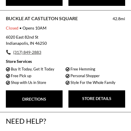
BUCKLE AT CASTLETON SQUARE
42.8mi
Closed
• Opens 10AM
6020 East 82nd St
Indianapolis, IN 46250
(317) 849-2883
Store Services
Buy It Today, Get It Today
Free Hemming
Free Pick up
Personal Shopper
Shop with Us in Store
Style For the Whole Family
STORE DETAILS
DIRECTIONS
NEED HELP?