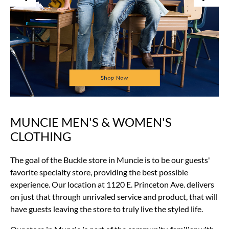
MUNCIE MEN'S & WOMEN'S
Skip
link
CLOTHING
The goal of the Buckle store in Muncie is to be our guests'
favorite specialty store, providing the best possible
experience. Our location at 1120 E. Princeton Ave. delivers
on just that through unrivaled service and product, that will
have guests leaving the store to truly live the styled life.