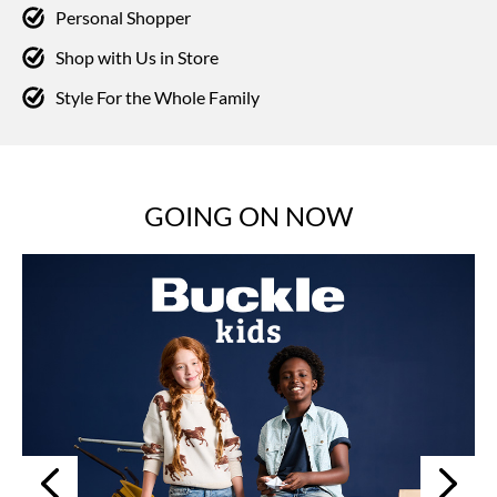
Personal Shopper
Shop with Us in Store
Style For the Whole Family
GOING ON NOW
Next
Previous