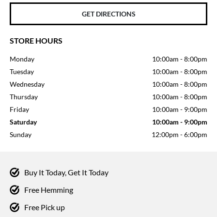
GET DIRECTIONS
STORE HOURS
Monday
10:00am
-
8:00pm
Tuesday
10:00am
-
8:00pm
Wednesday
10:00am
-
8:00pm
Thursday
10:00am
-
8:00pm
Friday
10:00am
-
9:00pm
Saturday
10:00am
-
9:00pm
Sunday
12:00pm
-
6:00pm
Buy It Today, Get It Today
Free Hemming
Free Pick up