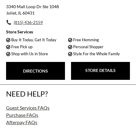
3340 Mall Loop Dr Ste 1048
Joliet, IL 60431
(815) 436-2159
Store Services
Buy It Today, Get It Today
Free Hemming
Free Pick up
Personal Shopper
Shop with Us in Store
Style For the Whole Family
STORE DETAILS
DIRECTIONS
NEED HELP?
Guest Services FAQs
Purchase FAQs
Afterpay FAQs