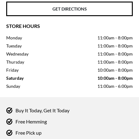
GET DIRECTIONS
STORE HOURS
Monday
11:00am
-
8:00pm
Tuesday
11:00am
-
8:00pm
Wednesday
11:00am
-
8:00pm
Thursday
11:00am
-
8:00pm
Friday
10:00am
-
8:00pm
Saturday
10:00am
-
8:00pm
Sunday
11:00am
-
6:00pm
Buy It Today, Get It Today
Free Hemming
Free Pick up