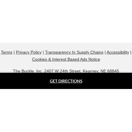
Terms
|
Privacy Policy
|
Transparency In Supply Chains
|
Accessibility
|
Cookies & Interest Based Ads Notice
The Buckle, Inc. 2407 W 24th Street, Kearney, NE 68845
800.607.9788
GET DIRECTIONS