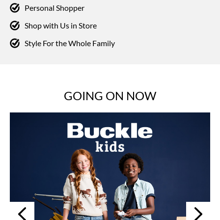
Personal Shopper
Shop with Us in Store
Style For the Whole Family
GOING ON NOW
Next
Previous