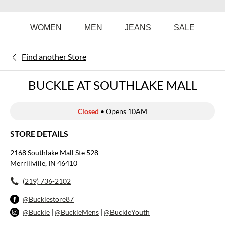
WOMEN
MEN
JEANS
SALE
Find another Store
BUCKLE AT SOUTHLAKE MALL
Closed
• Opens 10AM
STORE DETAILS
2168 Southlake Mall Ste 528
Merrillville, IN 46410
(219) 736-2102
@Bucklestore87
@Buckle
|
@BuckleMens
|
@BuckleYouth