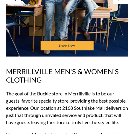
MERRILLVILLE MEN'S & WOMEN'S
Skip
link
CLOTHING
The goal of the Buckle store in Merrillville is to be our
guests' favorite specialty store, providing the best possible
experience. Our location at 2168 Southlake Mall delivers on
just that through unrivaled service and product, that will
have guests leaving the store to truly live the styled life.