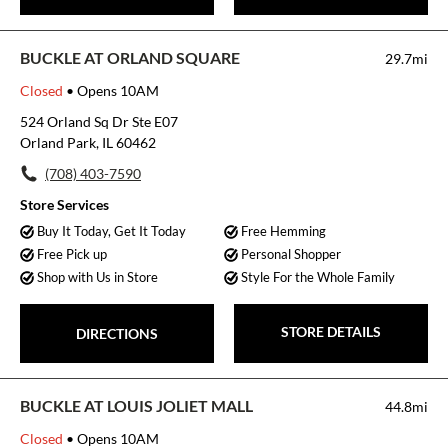
BUCKLE AT ORLAND SQUARE
29.7mi
Closed
• Opens 10AM
524 Orland Sq Dr Ste E07
Orland Park, IL 60462
(708) 403-7590
Store Services
Buy It Today, Get It Today
Free Hemming
Free Pick up
Personal Shopper
Shop with Us in Store
Style For the Whole Family
STORE DETAILS
DIRECTIONS
BUCKLE AT LOUIS JOLIET MALL
44.8mi
Closed
• Opens 10AM