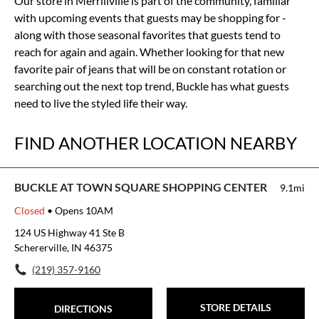
Our store in Merrillville is part of the community, familiar
with upcoming events that guests may be shopping for -
along with those seasonal favorites that guests tend to
reach for again and again. Whether looking for that new
favorite pair of jeans that will be on constant rotation or
searching out the next top trend, Buckle has what guests
need to live the styled life their way.
FIND ANOTHER LOCATION NEARBY
BUCKLE AT TOWN SQUARE SHOPPING CENTER
9.1mi
Closed
• Opens 10AM
124 US Highway 41 Ste B
Schererville, IN 46375
(219) 357-9160
STORE DETAILS
DIRECTIONS