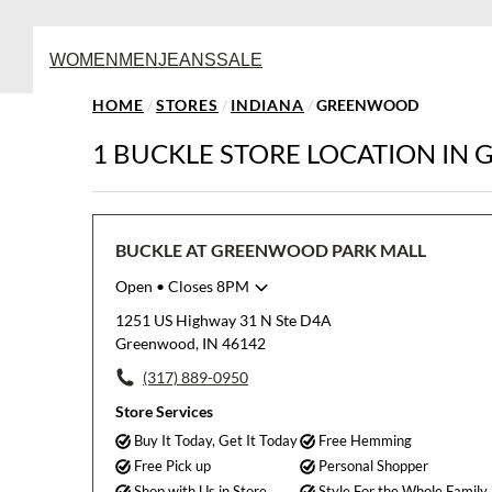
WOMEN
MEN
JEANS
SALE
HOME
/
STORES
/
INDIANA
/
GREENWOOD
1 BUCKLE STORE LOCATION IN
BUCKLE AT GREENWOOD PARK MALL
Open
• Closes 8PM
Monday
10:00am
-
8:00pm
1251 US Highway 31 N Ste D4A
Tuesday
10:00am
-
8:00pm
Greenwood, IN 46142
Wednesday
10:00am
-
8:00pm
(317) 889-0950
Thursday
10:00am
-
8:00pm
Friday
10:00am
-
9:00pm
Store Services
Saturday
10:00am
-
9:00pm
Buy It Today, Get It Today
Free Hemming
Sunday
11:00am
-
6:00pm
Free Pick up
Personal Shopper
Shop with Us in Store
Style For the Whole Family