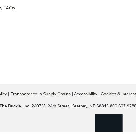
ay FAQs
licy
|
Transparency In Supply Chains
|
Accessibility
|
Cookies & Interes
The Buckle, Inc. 2407 W 24th Street, Kearney, NE 68845
800.607.978