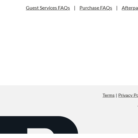
Guest Services FAQs
|
Purchase FAQs
|
Afterp
Terms
|
Privacy Po