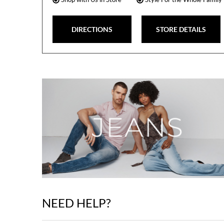
DIRECTIONS
STORE DETAILS
NEED HELP?
Skip
link