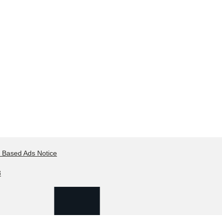
t Based Ads Notice
8