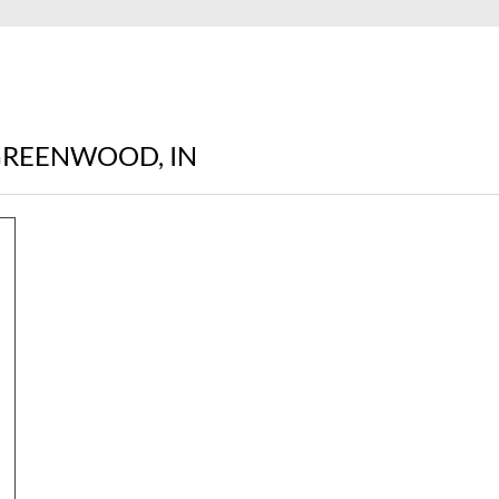
 GREENWOOD, IN