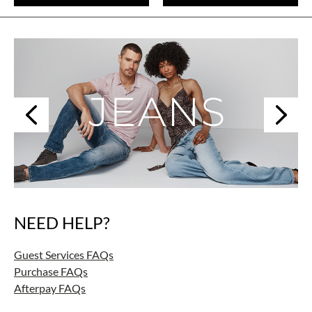
Next
Previous
NEED HELP?
Skip
link
Guest Services FAQs
Purchase FAQs
Afterpay FAQs