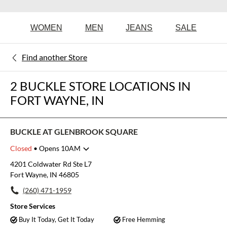
WOMEN
MEN
JEANS
SALE
Find another Store
2 BUCKLE STORE LOCATIONS IN
FORT WAYNE, IN
BUCKLE AT GLENBROOK SQUARE
Closed
• Opens 10AM
Monday
10:00am
-
8:00pm
4201 Coldwater Rd Ste L7
Tuesday
10:00am
-
8:00pm
Fort Wayne, IN 46805
Wednesday
10:00am
-
8:00pm
(260) 471-1959
Thursday
10:00am
-
8:00pm
Friday
10:00am
-
8:00pm
Store Services
Saturday
10:00am
-
8:00pm
Buy It Today, Get It Today
Free Hemming
Sunday
11:00am
-
6:00pm