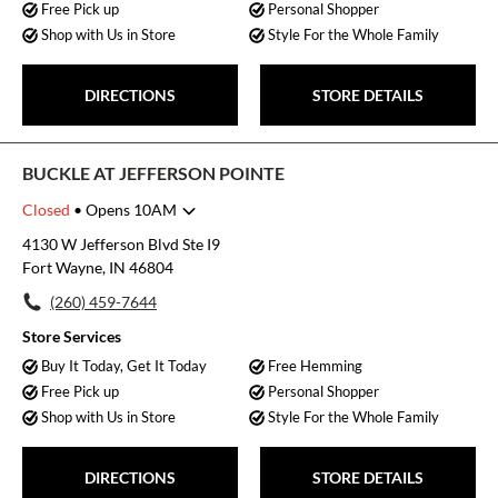
Free Pick up
Personal Shopper
Shop with Us in Store
Style For the Whole Family
DIRECTIONS
STORE DETAILS
BUCKLE AT JEFFERSON POINTE
Closed
• Opens 10AM
Monday
10:00am
-
8:00pm
4130 W Jefferson Blvd Ste I9
Tuesday
10:00am
-
8:00pm
Fort Wayne, IN 46804
Wednesday
10:00am
-
8:00pm
(260) 459-7644
Thursday
10:00am
-
8:00pm
Friday
10:00am
-
8:00pm
Store Services
Saturday
10:00am
-
8:00pm
Buy It Today, Get It Today
Free Hemming
Sunday
12:00pm
-
5:00pm
Free Pick up
Personal Shopper
Shop with Us in Store
Style For the Whole Family
DIRECTIONS
STORE DETAILS