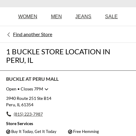
WOMEN
MEN
JEANS
SALE
Find another Store
1 BUCKLE STORE LOCATION IN
PERU, IL
BUCKLE AT PERU MALL
Open
• Closes 7PM
Monday
11:00am
-
7:00pm
3940 Route 251 Ste B14
Tuesday
11:00am
-
7:00pm
Peru, IL 61354
Wednesday
11:00am
-
7:00pm
(815) 223-7987
Thursday
11:00am
-
7:00pm
Friday
11:00am
-
7:00pm
Store Services
Saturday
11:00am
-
7:00pm
Buy It Today, Get It Today
Free Hemming
Sunday
12:00pm
-
5:00pm