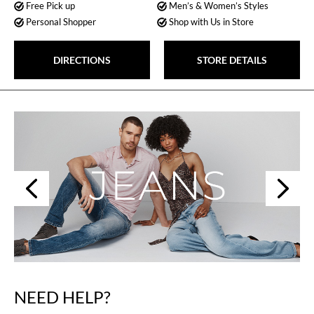
Free Pick up
Men’s & Women’s Styles
Personal Shopper
Shop with Us in Store
DIRECTIONS
STORE DETAILS
Next
Previous
NEED HELP?
Skip
link