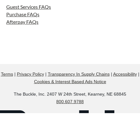
Guest Services FAQs
Purchase FAQs
Afterpay FAQs
Terms
|
Privacy Policy
|
Transparency In Supply Chains
|
Accessibility
|
Cookies & Interest Based Ads Notice
The Buckle, Inc. 2407 W 24th Street, Kearney, NE 68845
800.607.9788