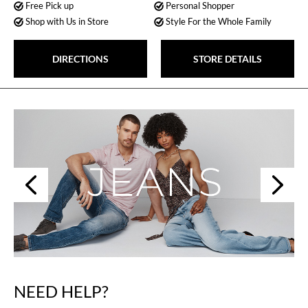
Free Pick up
Personal Shopper
Shop with Us in Store
Style For the Whole Family
DIRECTIONS
STORE DETAILS
Next
Previous
NEED HELP?
Skip
link