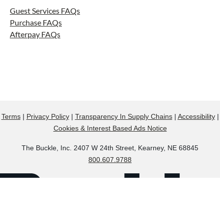
Guest Services FAQs
Purchase FAQs
Afterpay FAQs
Terms
|
Privacy Policy
|
Transparency In Supply Chains
|
Accessibility
|
Cookies & Interest Based Ads Notice
The Buckle, Inc. 2407 W 24th Street, Kearney, NE 68845
800.607.9788