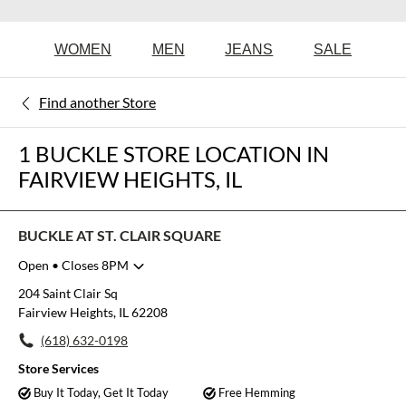
WOMEN
MEN
JEANS
SALE
Find another Store
1 BUCKLE STORE LOCATION IN
FAIRVIEW HEIGHTS, IL
BUCKLE AT ST. CLAIR SQUARE
Open
• Closes 8PM
Monday
10:00am
-
8:00pm
204 Saint Clair Sq
Tuesday
10:00am
-
8:00pm
Fairview Heights, IL 62208
Wednesday
10:00am
-
8:00pm
(618) 632-0198
Thursday
10:00am
-
8:00pm
Friday
10:00am
-
8:00pm
Store Services
Saturday
10:00am
-
8:00pm
Buy It Today, Get It Today
Free Hemming
Sunday
11:00am
-
6:00pm