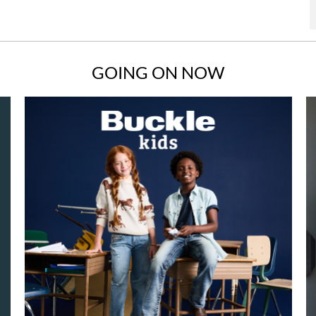
GOING ON NOW