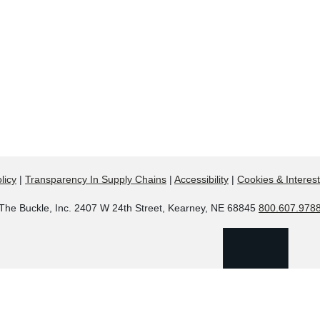
licy
|
Transparency In Supply Chains
|
Accessibility
|
Cookies & Interes
The Buckle, Inc. 2407 W 24th Street, Kearney, NE 68845
800.607.978