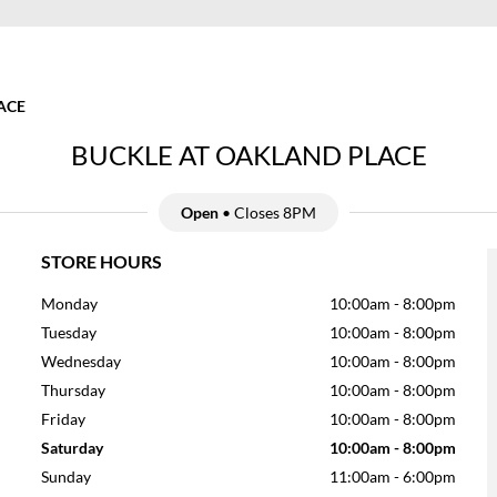
ACE
BUCKLE AT OAKLAND PLACE
Open
• Closes 8PM
STORE HOURS
Monday
10:00am
-
8:00pm
Tuesday
10:00am
-
8:00pm
Wednesday
10:00am
-
8:00pm
Thursday
10:00am
-
8:00pm
Friday
10:00am
-
8:00pm
Saturday
10:00am
-
8:00pm
Sunday
11:00am
-
6:00pm