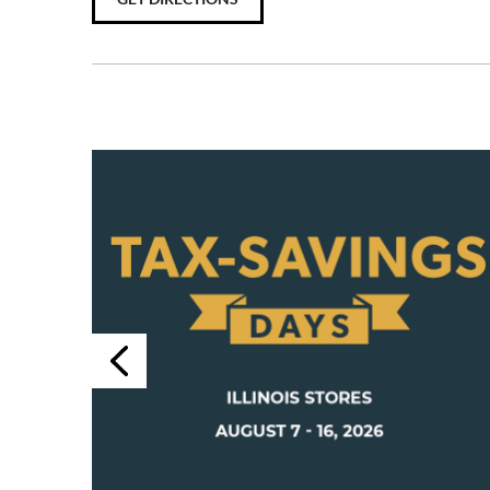
Previous