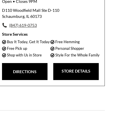
Open
• Closes 9PM
D110 Woodfield Mall Ste D-110
Schaumburg, IL 60173
(847) 619-0753
Store Services
Buy It Today, Get It Today
Free Hemming
Free Pick up
Personal Shopper
Shop with Us in Store
Style For the Whole Family
STORE DETAILS
DIRECTIONS