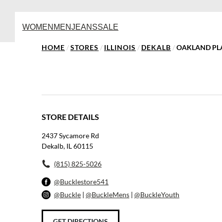
WOMEN
MEN
JEANS
SALE
HOME
/
STORES
/
ILLINOIS
/
DEKALB
/
OAKLAND PL
STORE DETAILS
2437 Sycamore Rd
Dekalb, IL 60115
(815) 825-5026
@Bucklestore541
@Buckle
|
@BuckleMens
|
@BuckleYouth
GET DIRECTIONS