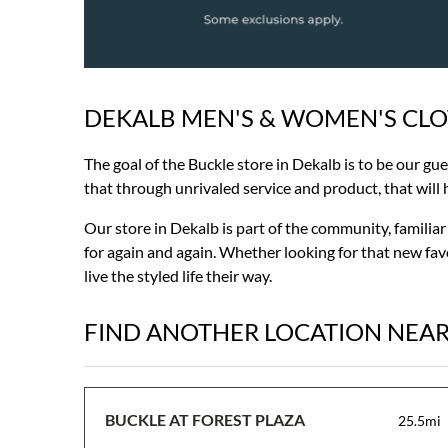
DEKALB MEN'S & WOMEN'S CL
Skip
link
The goal of the Buckle store in Dekalb is to be our gu
that through unrivaled service and product, that will ha
Our store in Dekalb is part of the community, familia
for again and again. Whether looking for that new favo
live the styled life their way.
FIND ANOTHER LOCATION NEA
BUCKLE AT FOREST PLAZA
25.5mi