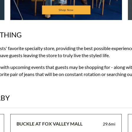
OTHING
ests' favorite specialty store, providing the best possible experie
ve guests leaving the store to truly live the styled life.
r with upcoming events that guests may be shopping for - along wit
rite pair of jeans that will be on constant rotation or searching o
RBY
BUCKLE AT FOX VALLEY MALL
29.6mi