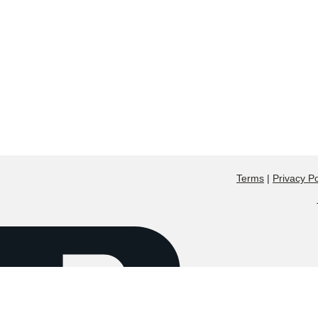
Terms
|
Privacy Po