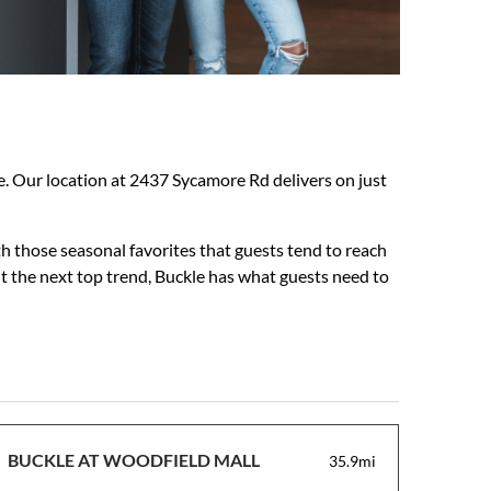
nce. Our location at 2437 Sycamore Rd delivers on just
h those seasonal favorites that guests tend to reach
ut the next top trend, Buckle has what guests need to
BUCKLE AT WOODFIELD MALL
35.9mi