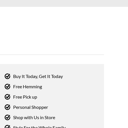
Buy It Today, Get It Today
Free Hemming
Free Pick up
Personal Shopper
Shop with Us in Store
Style For the Whole Family