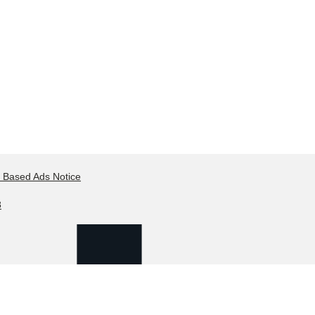
t Based Ads Notice
8