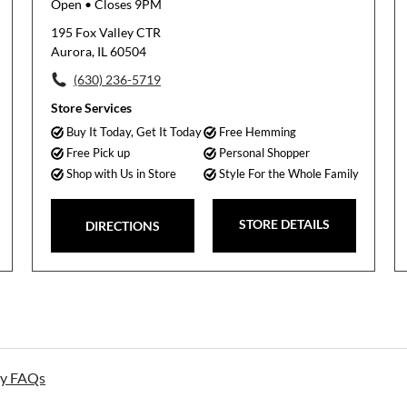
Open
• Closes 9PM
195 Fox Valley CTR
Aurora, IL 60504
(630) 236-5719
Store Services
Buy It Today, Get It Today
Free Hemming
Free Pick up
Personal Shopper
Shop with Us in Store
Style For the Whole Family
STORE DETAILS
DIRECTIONS
ay FAQs