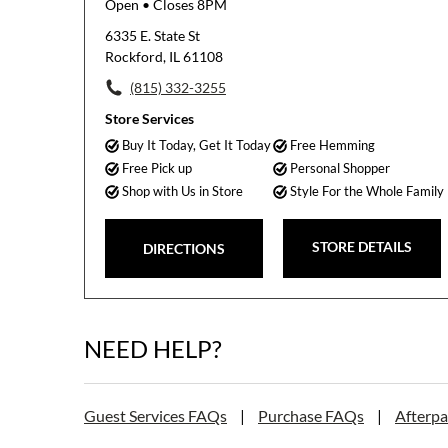
Open
• Closes 8PM
6335 E. State St
Rockford, IL 61108
(815) 332-3255
Store Services
Buy It Today, Get It Today
Free Hemming
Free Pick up
Personal Shopper
Shop with Us in Store
Style For the Whole Family
STORE DETAILS
DIRECTIONS
NEED HELP?
Guest Services FAQs
|
Purchase FAQs
|
Afterp