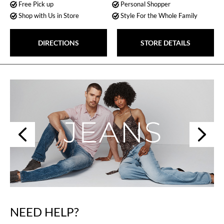
Free Pick up
Personal Shopper
Shop with Us in Store
Style For the Whole Family
DIRECTIONS
STORE DETAILS
Next
Previous
NEED HELP?
Skip
link