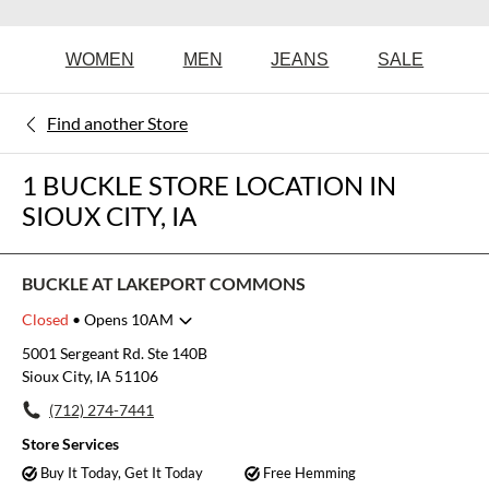
WOMEN
MEN
JEANS
SALE
Find another Store
1 BUCKLE STORE LOCATION IN
SIOUX CITY, IA
BUCKLE AT LAKEPORT COMMONS
Closed
• Opens 10AM
Monday
10:00am
-
8:00pm
5001 Sergeant Rd. Ste 140B
Tuesday
10:00am
-
8:00pm
Sioux City, IA 51106
Wednesday
10:00am
-
8:00pm
(712) 274-7441
Thursday
10:00am
-
8:00pm
Friday
10:00am
-
8:00pm
Store Services
Saturday
10:00am
-
8:00pm
Buy It Today, Get It Today
Free Hemming
Sunday
10:00am
-
7:00pm