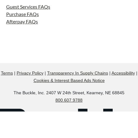
Guest Services FAQs
Purchase FAQs
Afterpay FAQs
Terms
|
Privacy Policy
|
Transparency In Supply Chains
|
Accessibility
|
Cookies & Interest Based Ads Notice
The Buckle, Inc. 2407 W 24th Street, Kearney, NE 68845
800.607.9788