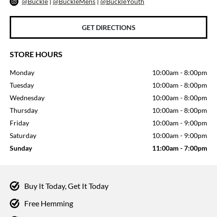
@Buckle
|
@BuckleMens
|
@BuckleYouth
GET DIRECTIONS
STORE HOURS
Monday
10:00am
-
8:00pm
Tuesday
10:00am
-
8:00pm
Wednesday
10:00am
-
8:00pm
Thursday
10:00am
-
8:00pm
Friday
10:00am
-
9:00pm
Saturday
10:00am
-
9:00pm
Sunday
11:00am
-
7:00pm
Buy It Today, Get It Today
Free Hemming