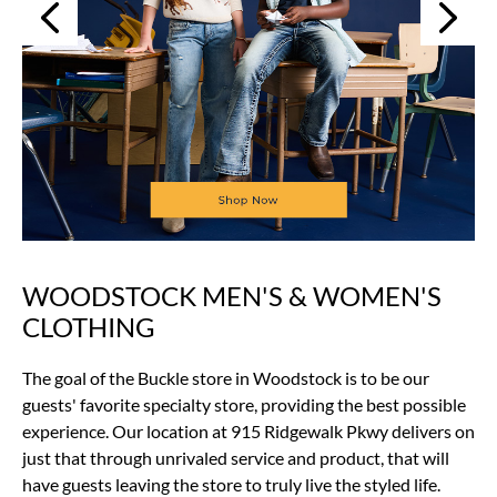
Next
Previous
WOODSTOCK MEN'S & WOMEN'S
Skip
link
CLOTHING
The goal of the Buckle store in Woodstock is to be our
guests' favorite specialty store, providing the best possible
experience. Our location at 915 Ridgewalk Pkwy delivers on
just that through unrivaled service and product, that will
have guests leaving the store to truly live the styled life.