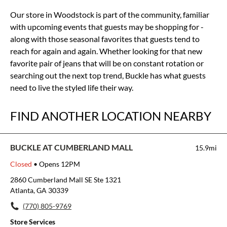
Our store in Woodstock is part of the community, familiar
with upcoming events that guests may be shopping for -
along with those seasonal favorites that guests tend to
reach for again and again. Whether looking for that new
favorite pair of jeans that will be on constant rotation or
searching out the next top trend, Buckle has what guests
need to live the styled life their way.
FIND ANOTHER LOCATION NEARBY
BUCKLE AT CUMBERLAND MALL
15.9mi
Closed
• Opens 12PM
2860 Cumberland Mall SE Ste 1321
Atlanta, GA 30339
(770) 805-9769
Store Services