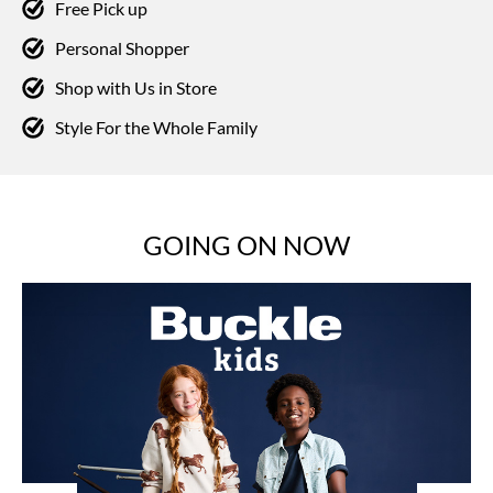
Free Pick up
Personal Shopper
Shop with Us in Store
Style For the Whole Family
GOING ON NOW