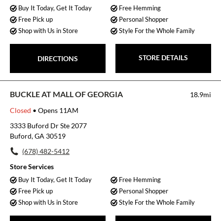
Buy It Today, Get It Today
Free Hemming
Free Pick up
Personal Shopper
Shop with Us in Store
Style For the Whole Family
STORE DETAILS
DIRECTIONS
BUCKLE AT MALL OF GEORGIA
18.9mi
Closed
• Opens 11AM
3333 Buford Dr Ste 2077
Buford, GA 30519
(678) 482-5412
Store Services
Buy It Today, Get It Today
Free Hemming
Free Pick up
Personal Shopper
Shop with Us in Store
Style For the Whole Family