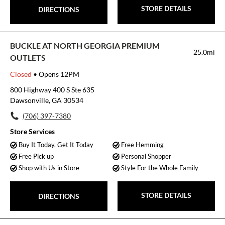
STORE DETAILS
DIRECTIONS
BUCKLE AT NORTH GEORGIA PREMIUM
25.0mi
OUTLETS
Closed
• Opens 12PM
800 Highway 400 S Ste 635
Dawsonville, GA 30534
(706) 397-7380
Store Services
Buy It Today, Get It Today
Free Hemming
Free Pick up
Personal Shopper
Shop with Us in Store
Style For the Whole Family
STORE DETAILS
DIRECTIONS