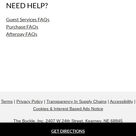
NEED HELP?
Guest Services FAQs
Purchase FAQs
Afterpay FAQs
Terms
|
Privacy Policy
|
Transparency In Supply Chains
|
Accessibility
|
Cookies & Interest Based Ads Notice
The Buckle, Inc. 2407 W 24th Street, Kearney, NE 68845
800.607.9788
GET DIRECTIONS