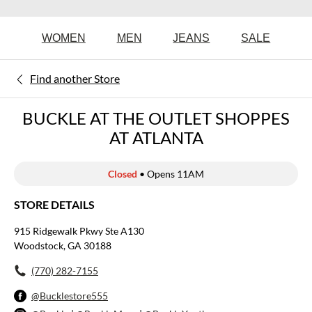
WOMEN
MEN
JEANS
SALE
Find another Store
BUCKLE AT THE OUTLET SHOPPES
AT ATLANTA
Closed
• Opens 11AM
STORE DETAILS
915 Ridgewalk Pkwy Ste A130
Woodstock, GA 30188
(770) 282-7155
@Bucklestore555