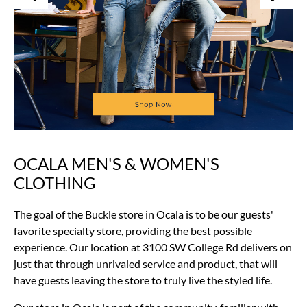
OCALA MEN'S & WOMEN'S
Skip
link
CLOTHING
The goal of the Buckle store in Ocala is to be our guests'
favorite specialty store, providing the best possible
experience. Our location at 3100 SW College Rd delivers on
just that through unrivaled service and product, that will
have guests leaving the store to truly live the styled life.