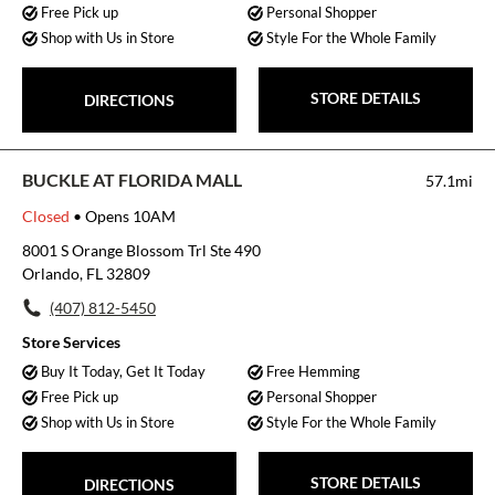
Free Pick up
Personal Shopper
Shop with Us in Store
Style For the Whole Family
STORE DETAILS
DIRECTIONS
BUCKLE AT FLORIDA MALL
57.1mi
Closed
• Opens 10AM
8001 S Orange Blossom Trl Ste 490
Orlando, FL 32809
(407) 812-5450
Store Services
Buy It Today, Get It Today
Free Hemming
Free Pick up
Personal Shopper
Shop with Us in Store
Style For the Whole Family
STORE DETAILS
DIRECTIONS