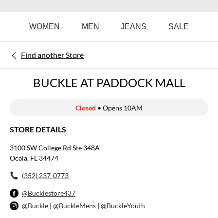
WOMEN
MEN
JEANS
SALE
Find another Store
BUCKLE AT PADDOCK MALL
Closed
• Opens 10AM
STORE DETAILS
3100 SW College Rd Ste 348A
Ocala, FL 34474
(352) 237-0773
@Bucklestore437
@Buckle
|
@BuckleMens
|
@BuckleYouth