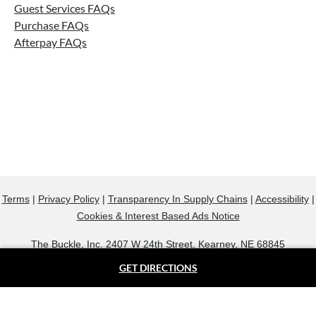
Guest Services FAQs
Purchase FAQs
Afterpay FAQs
Terms
|
Privacy Policy
|
Transparency In Supply Chains
|
Accessibility
|
Cookies & Interest Based Ads Notice
The Buckle, Inc. 2407 W 24th Street, Kearney, NE 68845
800.607.9788
GET DIRECTIONS