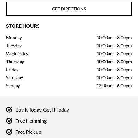
GET DIRECTIONS
STORE HOURS
Monday
10:00am
-
8:00pm
Tuesday
10:00am
-
8:00pm
Wednesday
10:00am
-
8:00pm
Thursday
10:00am
-
8:00pm
Friday
10:00am
-
8:00pm
Saturday
10:00am
-
8:00pm
Sunday
12:00pm
-
6:00pm
Buy It Today, Get It Today
Free Hemming
Free Pick up