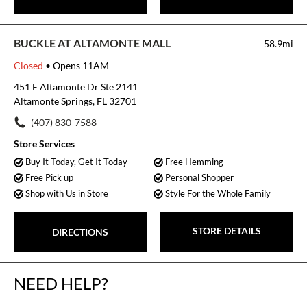
BUCKLE AT ALTAMONTE MALL
58.9mi
Closed
• Opens 11AM
451 E Altamonte Dr Ste 2141
Altamonte Springs, FL 32701
(407) 830-7588
Store Services
Buy It Today, Get It Today
Free Hemming
Free Pick up
Personal Shopper
Shop with Us in Store
Style For the Whole Family
STORE DETAILS
DIRECTIONS
NEED HELP?