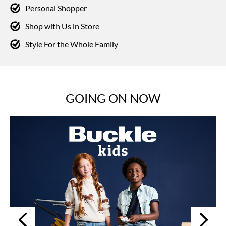
Personal Shopper
Shop with Us in Store
Style For the Whole Family
GOING ON NOW
Next
Previous