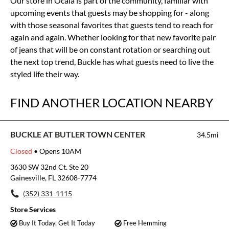
Our store in Ocala is part of the community, familiar with
upcoming events that guests may be shopping for - along
with those seasonal favorites that guests tend to reach for
again and again. Whether looking for that new favorite pair
of jeans that will be on constant rotation or searching out
the next top trend, Buckle has what guests need to live the
styled life their way.
FIND ANOTHER LOCATION NEARBY
BUCKLE AT BUTLER TOWN CENTER
34.5mi
Closed
• Opens 10AM
3630 SW 32nd Ct. Ste 20
Gainesville, FL 32608-7774
(352) 331-1115
Store Services
Buy It Today, Get It Today
Free Hemming