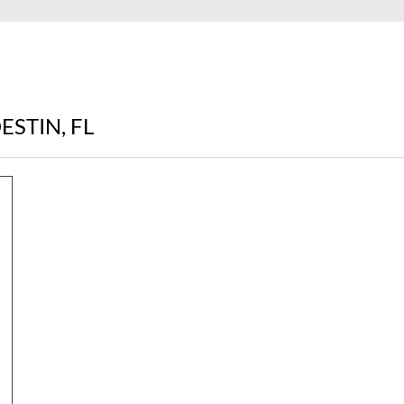
ESTIN, FL