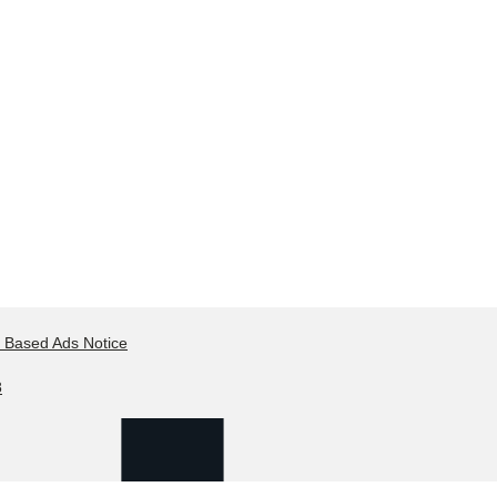
t Based Ads Notice
8