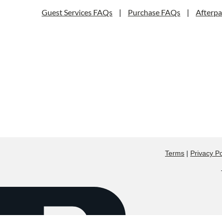
Guest Services FAQs
|
Purchase FAQs
|
Afterp
Terms
|
Privacy Po