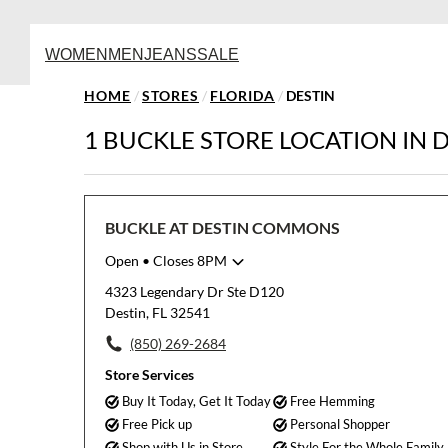
WOMEN
MEN
JEANS
SALE
HOME
/
STORES
/
FLORIDA
/
DESTIN
1 BUCKLE STORE LOCATION IN D
BUCKLE AT DESTIN COMMONS
Open
• Closes 8PM
Monday
10:00am
-
8:00pm
4323 Legendary Dr Ste D120
Tuesday
10:00am
-
8:00pm
Destin, FL 32541
Wednesday
10:00am
-
8:00pm
(850) 269-2684
Thursday
10:00am
-
8:00pm
Friday
10:00am
-
8:00pm
Store Services
Saturday
10:00am
-
8:00pm
Buy It Today, Get It Today
Free Hemming
Sunday
11:00am
-
7:00pm
Free Pick up
Personal Shopper
Shop with Us in Store
Style For the Whole Family