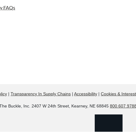
ay FAQs
licy
|
Transparency In Supply Chains
|
Accessibility
|
Cookies & Interes
The Buckle, Inc. 2407 W 24th Street, Kearney, NE 68845
800.607.978