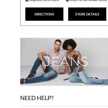
DIRECTIONS
STORE DETAILS
NEED HELP?
Skip
link