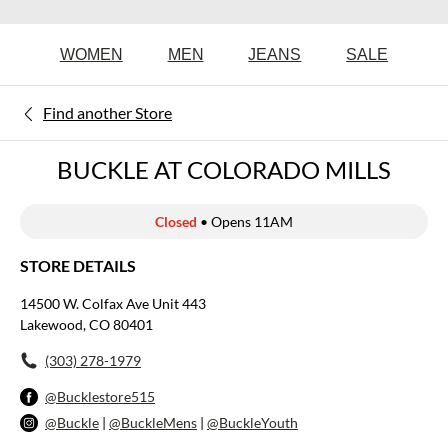
WOMEN
MEN
JEANS
SALE
Find another Store
BUCKLE AT COLORADO MILLS
Closed
• Opens 11AM
STORE DETAILS
14500 W. Colfax Ave Unit 443
Lakewood, CO 80401
(303) 278-1979
@Bucklestore515
@Buckle
|
@BuckleMens
|
@BuckleYouth