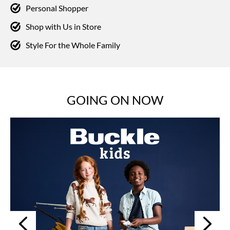
Personal Shopper
Shop with Us in Store
Style For the Whole Family
GOING ON NOW
Next
Previous