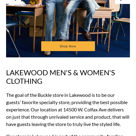
LAKEWOOD MEN'S & WOMEN'S
Skip
link
CLOTHING
The goal of the Buckle store in Lakewood is to be our
guests' favorite specialty store, providing the best possible
experience. Our location at 14500 W. Colfax Ave delivers
on just that through unrivaled service and product, that will
have guests leaving the store to truly live the styled life.