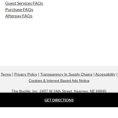
Guest Services FAQs
Purchase FAQs
Afterpay FAQs
Terms
|
Privacy Policy
|
Transparency In Supply Chains
|
Accessibility
|
Cookies & Interest Based Ads Notice
The Buckle, Inc. 2407 W 24th Street, Kearney, NE 68845
800.607.9788
GET DIRECTIONS