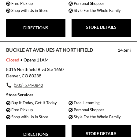
Free Pick up
Personal Shopper
Shop with Us in Store
Style For the Whole Family
STORE DETAILS
DIRECTIONS
BUCKLE AT AVENUES AT NORTHFIELD
14.6mi
Closed
• Opens 11AM
8316 Northfield Blvd Ste 1650
Denver, CO 80238
(303) 574-0842
Store Services
Buy It Today, Get It Today
Free Hemming
Free Pick up
Personal Shopper
Shop with Us in Store
Style For the Whole Family
STORE DETAILS
DIRECTIONS