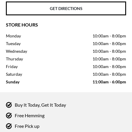
GET DIRECTIONS
STORE HOURS
Monday
10:00am
-
8:00pm
Tuesday
10:00am
-
8:00pm
Wednesday
10:00am
-
8:00pm
Thursday
10:00am
-
8:00pm
Friday
10:00am
-
8:00pm
Saturday
10:00am
-
8:00pm
Sunday
11:00am
-
6:00pm
Buy It Today, Get It Today
Free Hemming
Free Pick up