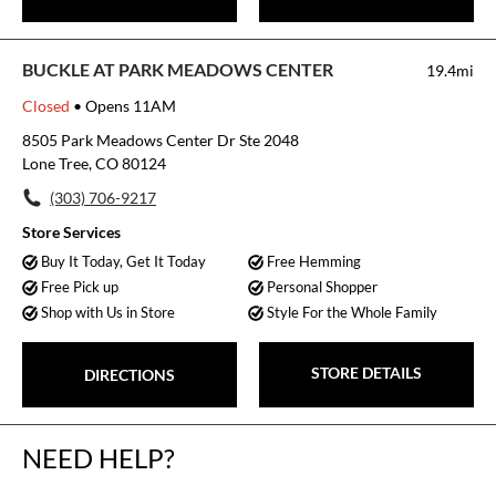
BUCKLE AT PARK MEADOWS CENTER
19.4mi
Closed
• Opens 11AM
8505 Park Meadows Center Dr Ste 2048
Lone Tree, CO 80124
(303) 706-9217
Store Services
Buy It Today, Get It Today
Free Hemming
Free Pick up
Personal Shopper
Shop with Us in Store
Style For the Whole Family
STORE DETAILS
DIRECTIONS
NEED HELP?