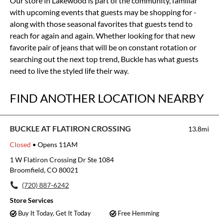
Our store in Lakewood is part of the community, familiar
with upcoming events that guests may be shopping for -
along with those seasonal favorites that guests tend to
reach for again and again. Whether looking for that new
favorite pair of jeans that will be on constant rotation or
searching out the next top trend, Buckle has what guests
need to live the styled life their way.
FIND ANOTHER LOCATION NEARBY
BUCKLE AT FLATIRON CROSSING
13.8mi
Closed
• Opens 11AM
1 W Flatiron Crossing Dr Ste 1084
Broomfield, CO 80021
(720) 887-6242
Store Services
Buy It Today, Get It Today
Free Hemming