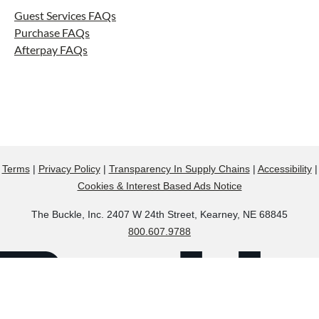
Guest Services FAQs
Purchase FAQs
Afterpay FAQs
Terms
|
Privacy Policy
|
Transparency In Supply Chains
|
Accessibility
|
Cookies & Interest Based Ads Notice
The Buckle, Inc. 2407 W 24th Street, Kearney, NE 68845
800.607.9788