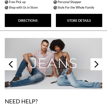
Free Pick up
Personal Shopper
Shop with Us in Store
Style For the Whole Family
DIRECTIONS
STORE DETAILS
Next
Previous
NEED HELP?
Skip
link