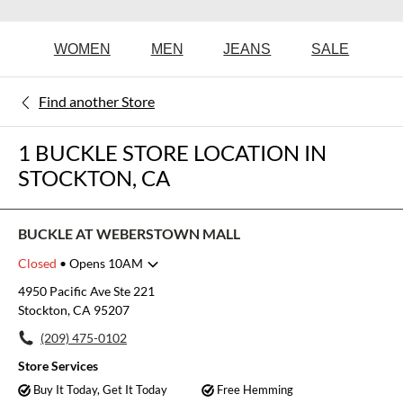
WOMEN
MEN
JEANS
SALE
Find another Store
1 BUCKLE STORE LOCATION IN
STOCKTON, CA
BUCKLE AT WEBERSTOWN MALL
Closed
• Opens 10AM
Monday
11:00am
-
7:00pm
4950 Pacific Ave Ste 221
Tuesday
11:00am
-
7:00pm
Stockton, CA 95207
Wednesday
11:00am
-
7:00pm
(209) 475-0102
Thursday
11:00am
-
7:00pm
Friday
10:00am
-
8:00pm
Store Services
Saturday
10:00am
-
8:00pm
Buy It Today, Get It Today
Free Hemming
Sunday
11:00am
-
6:00pm