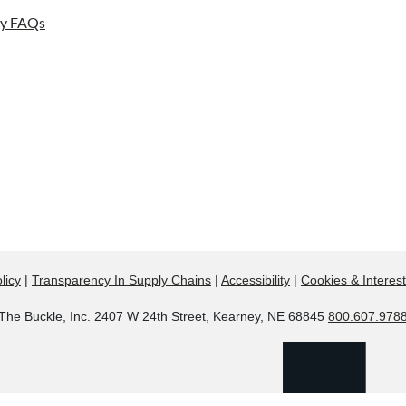
ay FAQs
licy
|
Transparency In Supply Chains
|
Accessibility
|
Cookies & Interes
The Buckle, Inc. 2407 W 24th Street, Kearney, NE 68845
800.607.978