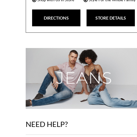
DIRECTIONS
STORE DETAILS
NEED HELP?
Skip
link