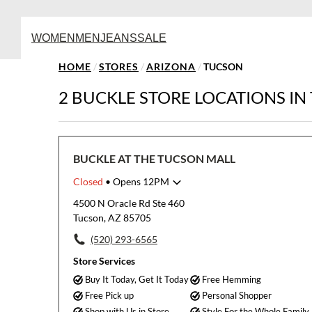
WOMEN
MEN
JEANS
SALE
HOME
/
STORES
/
ARIZONA
/
TUCSON
2 BUCKLE STORE LOCATIONS IN
BUCKLE AT THE TUCSON MALL
Closed
• Opens 12PM
Monday
11:00am
-
7:00pm
4500 N Oracle Rd Ste 460
Tuesday
11:00am
-
7:00pm
Tucson, AZ 85705
Wednesday
11:00am
-
7:00pm
(520) 293-6565
Thursday
11:00am
-
7:00pm
Friday
11:00am
-
8:00pm
Store Services
Saturday
11:00am
-
8:00pm
Buy It Today, Get It Today
Free Hemming
Sunday
12:00pm
-
6:00pm
Free Pick up
Personal Shopper
Shop with Us in Store
Style For the Whole Family