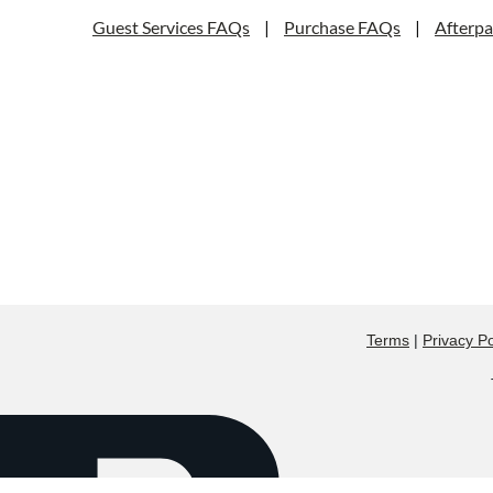
Guest Services FAQs
|
Purchase FAQs
|
Afterp
Terms
|
Privacy Po