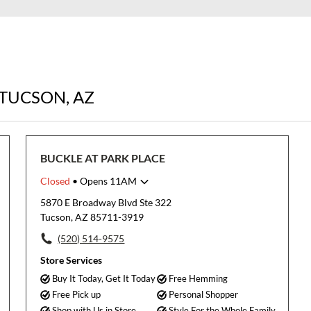
 TUCSON, AZ
BUCKLE AT PARK PLACE
Closed
• Opens 11AM
Monday
11:00am
-
8:00pm
5870 E Broadway Blvd Ste 322
Tuesday
11:00am
-
8:00pm
Tucson, AZ 85711-3919
Wednesday
11:00am
-
8:00pm
(520) 514-9575
Thursday
11:00am
-
8:00pm
Friday
11:00am
-
9:00pm
Store Services
Saturday
11:00am
-
9:00pm
Buy It Today, Get It Today
Free Hemming
Sunday
11:00am
-
6:00pm
Free Pick up
Personal Shopper
Shop with Us in Store
Style For the Whole Family