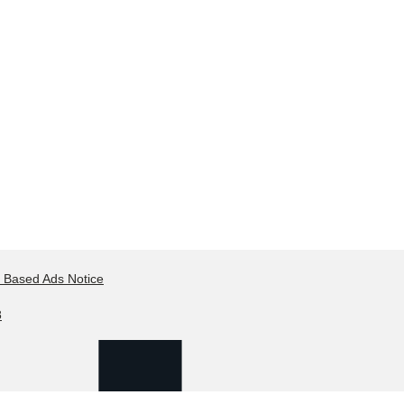
t Based Ads Notice
8