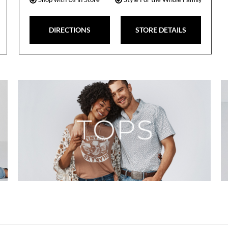
DIRECTIONS
STORE DETAILS