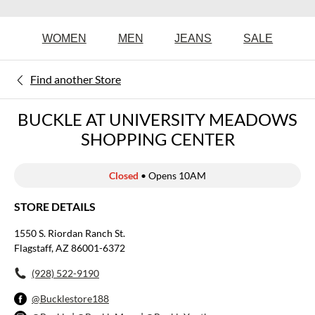
WOMEN
MEN
JEANS
SALE
Find another Store
BUCKLE AT UNIVERSITY MEADOWS
SHOPPING CENTER
Closed
• Opens 10AM
STORE DETAILS
1550 S. Riordan Ranch St.
Flagstaff, AZ 86001-6372
(928) 522-9190
@Bucklestore188