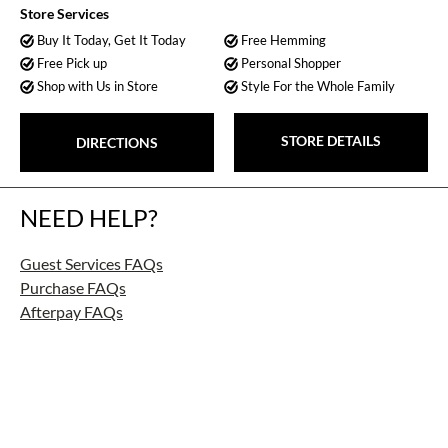
Store Services
Buy It Today, Get It Today
Free Hemming
Free Pick up
Personal Shopper
Shop with Us in Store
Style For the Whole Family
STORE DETAILS
DIRECTIONS
NEED HELP?
Guest Services FAQs
Purchase FAQs
Afterpay FAQs