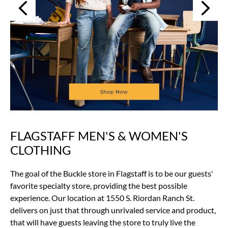
Next
Previous
FLAGSTAFF MEN'S & WOMEN'S
Skip
link
CLOTHING
The goal of the Buckle store in Flagstaff is to be our guests'
favorite specialty store, providing the best possible
experience. Our location at 1550 S. Riordan Ranch St.
delivers on just that through unrivaled service and product,
that will have guests leaving the store to truly live the