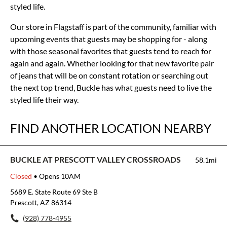
styled life.
Our store in Flagstaff is part of the community, familiar with
upcoming events that guests may be shopping for - along
with those seasonal favorites that guests tend to reach for
again and again. Whether looking for that new favorite pair
of jeans that will be on constant rotation or searching out
the next top trend, Buckle has what guests need to live the
styled life their way.
FIND ANOTHER LOCATION NEARBY
BUCKLE AT PRESCOTT VALLEY CROSSROADS
58.1mi
Closed
• Opens 10AM
5689 E. State Route 69 Ste B
Prescott, AZ 86314
(928) 778-4955