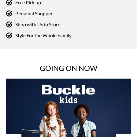
Free Pick up
Personal Shopper
Shop with Us in Store
Style For the Whole Family
GOING ON NOW