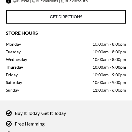
@Buckle
|
@BuckleMens
|
@BuckleYouth
GET DIRECTIONS
STORE HOURS
Monday
10:00am
-
8:00pm
Tuesday
10:00am
-
8:00pm
Wednesday
10:00am
-
8:00pm
Thursday
10:00am
-
9:00pm
Friday
10:00am
-
9:00pm
Saturday
10:00am
-
9:00pm
Sunday
11:00am
-
6:00pm
Buy It Today, Get It Today
Free Hemming