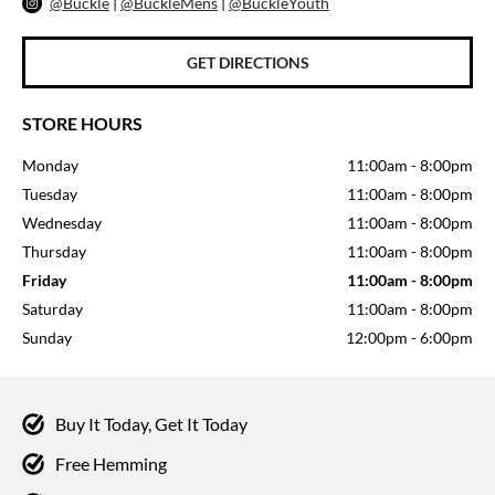
@Buckle
|
@BuckleMens
|
@BuckleYouth
GET DIRECTIONS
STORE HOURS
Monday
11:00am
-
8:00pm
Tuesday
11:00am
-
8:00pm
Wednesday
11:00am
-
8:00pm
Thursday
11:00am
-
8:00pm
Friday
11:00am
-
8:00pm
Saturday
11:00am
-
8:00pm
Sunday
12:00pm
-
6:00pm
Buy It Today, Get It Today
Free Hemming