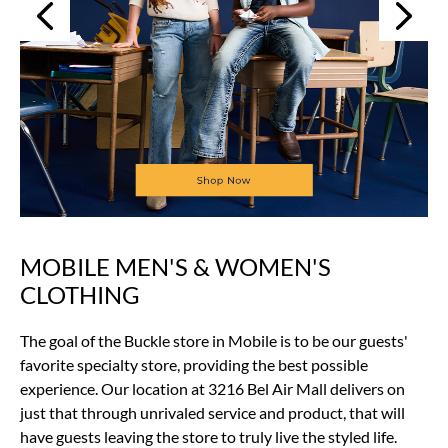
Next
Previous
MOBILE MEN'S & WOMEN'S
Skip
link
CLOTHING
The goal of the Buckle store in Mobile is to be our guests'
favorite specialty store, providing the best possible
experience. Our location at 3216 Bel Air Mall delivers on
just that through unrivaled service and product, that will
have guests leaving the store to truly live the styled life.