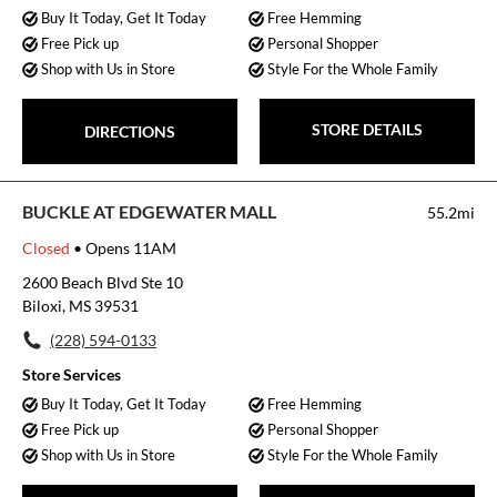
Buy It Today, Get It Today
Free Hemming
Free Pick up
Personal Shopper
Shop with Us in Store
Style For the Whole Family
STORE DETAILS
DIRECTIONS
BUCKLE AT EDGEWATER MALL
55.2mi
Closed
• Opens 11AM
2600 Beach Blvd Ste 10
Biloxi, MS 39531
(228) 594-0133
Store Services
Buy It Today, Get It Today
Free Hemming
Free Pick up
Personal Shopper
Shop with Us in Store
Style For the Whole Family