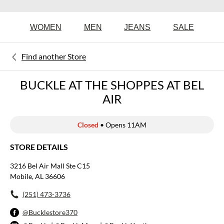
WOMEN
MEN
JEANS
SALE
Find another Store
BUCKLE AT THE SHOPPES AT BEL
AIR
Closed
• Opens 11AM
STORE DETAILS
3216 Bel Air Mall Ste C15
Mobile, AL 36606
(251) 473-3736
@Bucklestore370