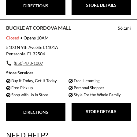
STORE DETAILS
DIRECTIONS
BUCKLE AT CORDOVA MALL
56.1mi
Closed
• Opens 10AM
5100 N 9th Ave Ste L1101A
Pensacola, FL 32504
(850) 473-1007
Store Services
Buy It Today, Get It Today
Free Hemming
Free Pick up
Personal Shopper
Shop with Us in Store
Style For the Whole Family
STORE DETAILS
DIRECTIONS
NEED HELP?