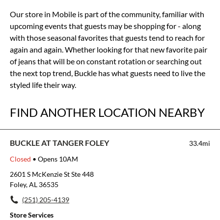
Our store in Mobile is part of the community, familiar with
upcoming events that guests may be shopping for - along
with those seasonal favorites that guests tend to reach for
again and again. Whether looking for that new favorite pair
of jeans that will be on constant rotation or searching out
the next top trend, Buckle has what guests need to live the
styled life their way.
FIND ANOTHER LOCATION NEARBY
BUCKLE AT TANGER FOLEY
33.4mi
Closed
• Opens 10AM
2601 S McKenzie St Ste 448
Foley, AL 36535
(251) 205-4139
Store Services