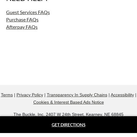
Guest Services FAQs
Purchase FAQs
Afterpay FAQs
Terms
|
Privacy Policy
|
Transparency In Supply Chains
|
Accessibility
|
Cookies & Interest Based Ads Notice
The Buckle, Inc. 2407 W 24th Street, Kearney, NE 68845
800.607.9788
GET DIRECTIONS