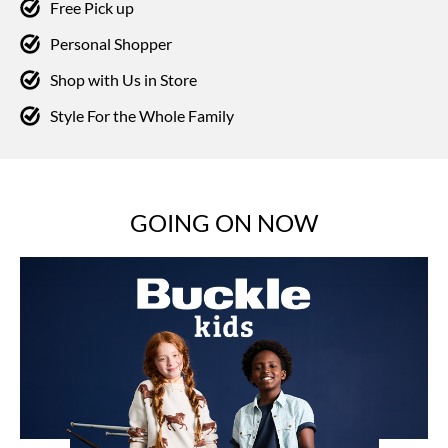
Free Pick up
Personal Shopper
Shop with Us in Store
Style For the Whole Family
GOING ON NOW